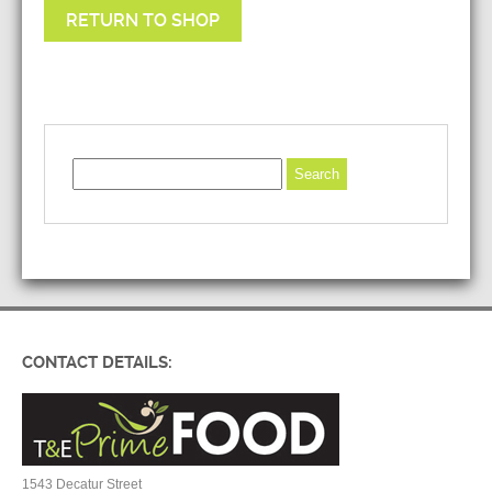
RETURN TO SHOP
CONTACT DETAILS:
1543 Decatur Street