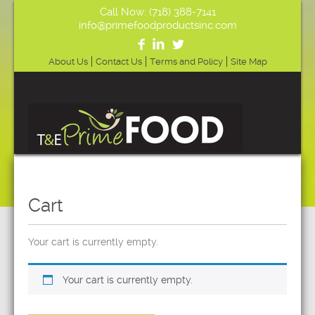
Call Now: (718) 388-7141
info@primefoodproductsinc.com
About Us
Contact Us
Terms and Policy
Site Map
Cart
Your cart is currently empty.
Your cart is currently empty.