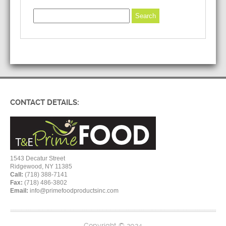
CONTACT DETAILS:
1543 Decatur Street
Ridgewood, NY 11385
Call:
(718) 388-7141
Fax:
(718) 486-3802
Email:
info@primefoodproductsinc.com
Copyright © 2024