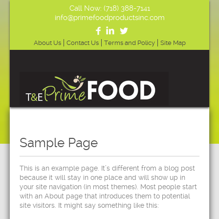
Call Now: (718) 388-7141
info@primefoodproductsinc.com
About Us
Contact Us
Terms and Policy
Site Map
Sample Page
This is an example page. It’s different from a blog post
because it will stay in one place and will show up in
your site navigation (in most themes). Most people start
with an About page that introduces them to potential
site visitors. It might say something like this: