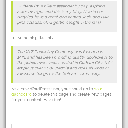
Hi there! I’m a bike messenger by day, aspiring
actor by night, and this is my blog. I live in Los
Angeles, have a great dog named Jack, and I like
piña coladas. (And gettin’ caught in the rain.)
…or something like this:
The XYZ Doohickey Company was founded in
1971, and has been providing quality doohickeys to
the public ever since. Located in Gotham City, XYZ
employs over 2,000 people and does all kinds of
awesome things for the Gotham community.
As a new WordPress user, you should go to
your
dashboard
to delete this page and create new pages
for your content. Have fun!