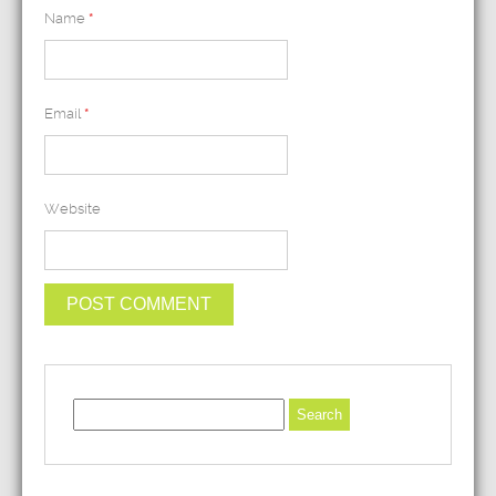
Name
*
Email
*
Website