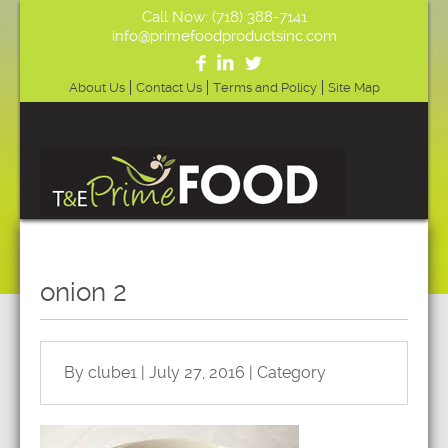
Call Now: (718) 388-7141
info@primefoodproductsinc.com
About Us
Contact Us
Terms and Policy
Site Map
onion 2
By clube1 | July 27, 2016 | Category