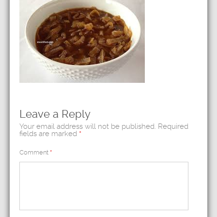
Leave a Reply
Your email address will not be published.
Required
fields are marked
*
Comment
*