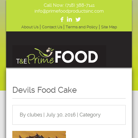
Call Now: (718) 388-7141
info@primefoodproductsinc.com
About Us
Contact Us
Terms and Policy
Site Map
Devils Food Cake
By clube1 | July 30, 2016 | Category