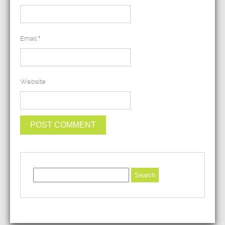
Email
*
Website