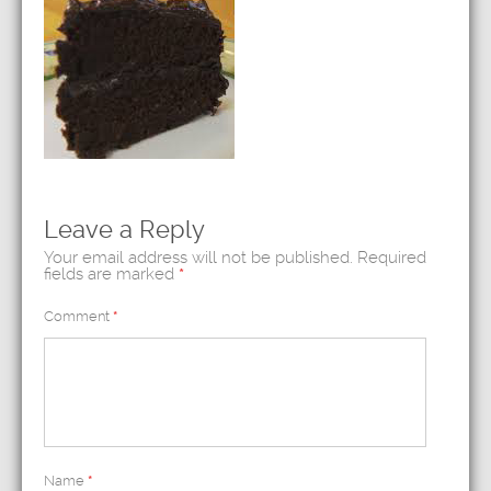
Leave a Reply
Your email address will not be published.
Required
fields are marked
*
Comment
*
Name
*