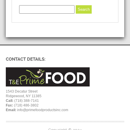
CONTACT DETAILS:
1543 Decatur Street
Ridgewood, NY 11385
Call:
(718) 388-7141
Fax:
(718) 486-3802
Email:
info@primefoodproductsinc.com