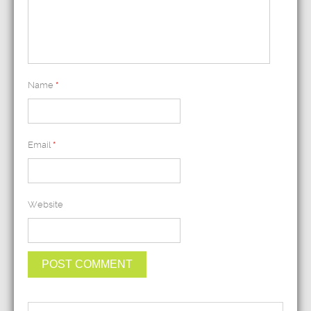
Name
*
Email
*
Website