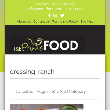
Call Now: (718) 388-7141
info@primefoodproductsinc.com
About Us
Contact Us
Terms and Policy
Site Map
dressing, ranch
By clube1 | August 30, 2016 | Category