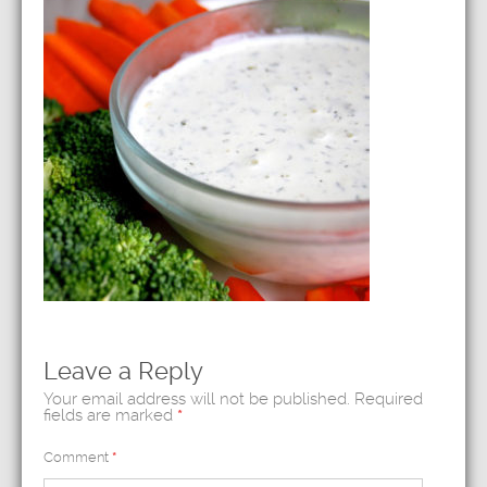
Leave a Reply
Your email address will not be published.
Required
fields are marked
*
Comment
*