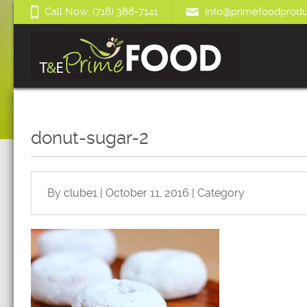
Call Now: (718) 388-7141
info@primefoodprodu
donut-sugar-2
By clube1 | October 11, 2016 | Category