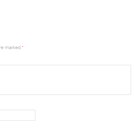
are marked
*