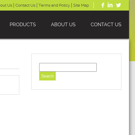
out Us
Contact Us
Terms and Policy
Site Map
PRODUCTS
ABOUT US
CONTACT US