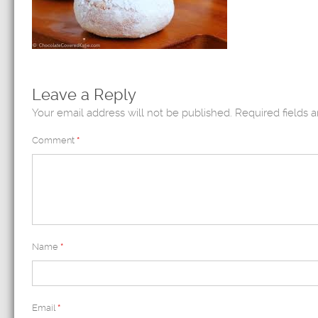
Leave a Reply
Your email address will not be published.
Required fields 
Comment
*
Name
*
Email
*