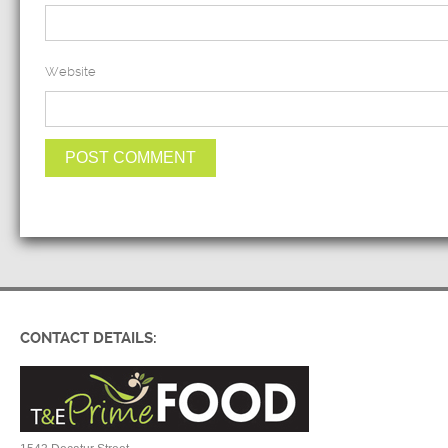
Website
CONTACT DETAILS: