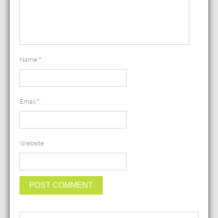
Name
*
Email
*
Website