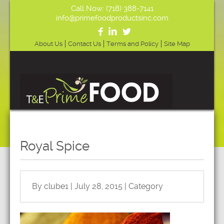
Call Now: (718) 388-7141
info@primefoodproductsinc.com
About Us
Contact Us
Terms and Policy
Site Map
Royal Spice
By clube1 | July 28, 2015 | Category