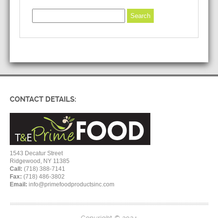
CONTACT DETAILS:
1543 Decatur Street
Ridgewood, NY 11385
Call:
(718) 388-7141
Fax:
(718) 486-3802
Email:
info@primefoodproductsinc.com