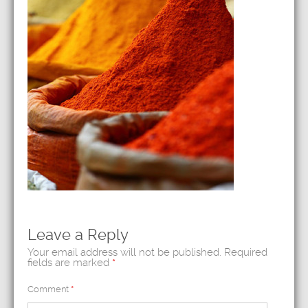
Leave a Reply
Your email address will not be published.
Required
fields are marked
*
Comment
*