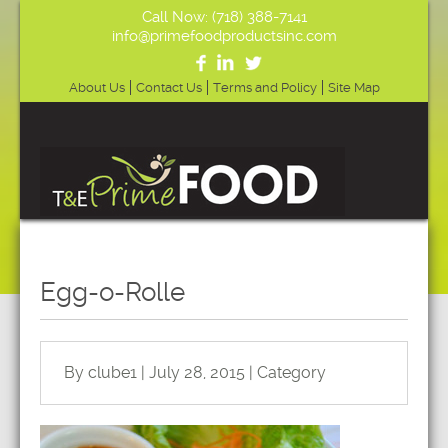
Call Now: (718) 388-7141
info@primefoodproductsinc.com
About Us
Contact Us
Terms and Policy
Site Map
Egg-o-Rolle
By clube1 | July 28, 2015 | Category