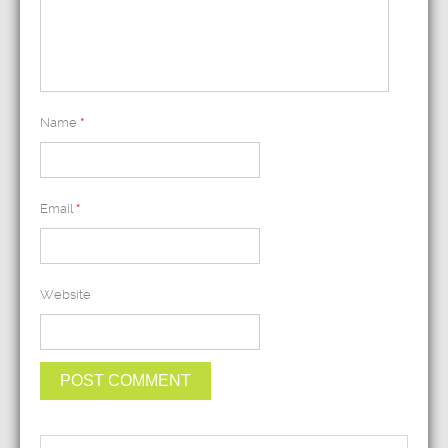
Name
*
Email
*
Website