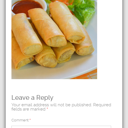
Leave a Reply
Your email address will not be published.
Required
fields are marked
*
Comment
*