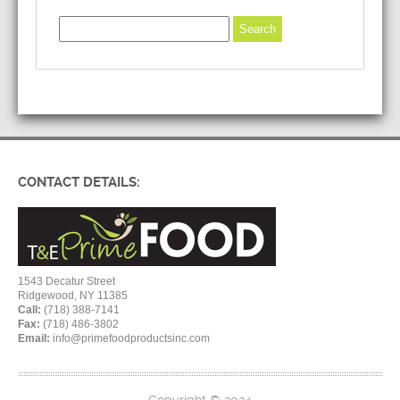
CONTACT DETAILS:
1543 Decatur Street
Ridgewood, NY 11385
Call:
(718) 388-7141
Fax:
(718) 486-3802
Email:
info@primefoodproductsinc.com