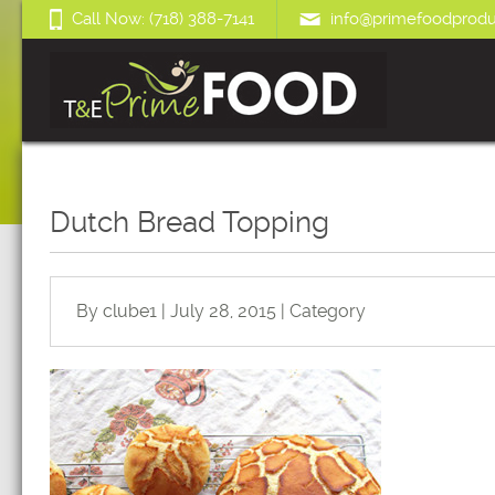
Call Now: (718) 388-7141
info@primefoodprodu
Dutch Bread Topping
By clube1 | July 28, 2015 | Category