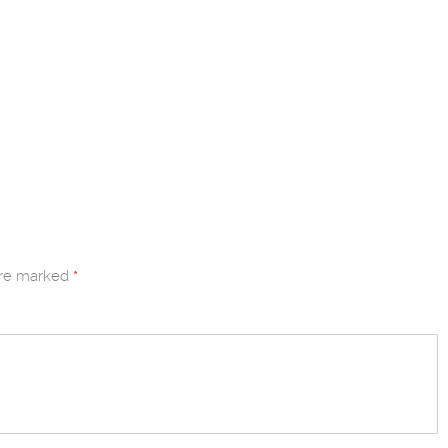
are marked
*