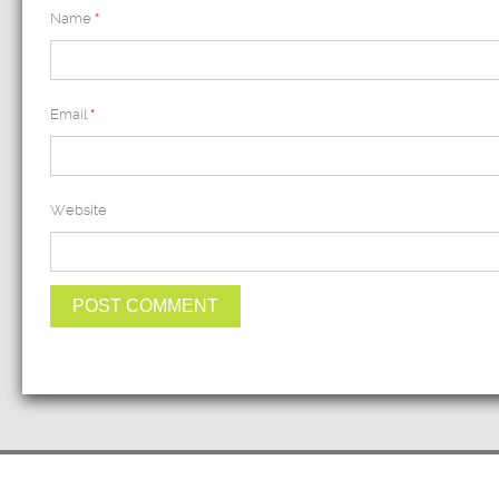
Name
*
Email
*
Website