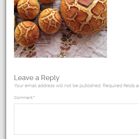
Leave a Reply
Your email address will not be published.
Required fields 
Comment
*