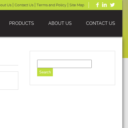
out Us
Contact Us
Terms and Policy
Site Map
PRODUCTS
ABOUT US
CONTACT US