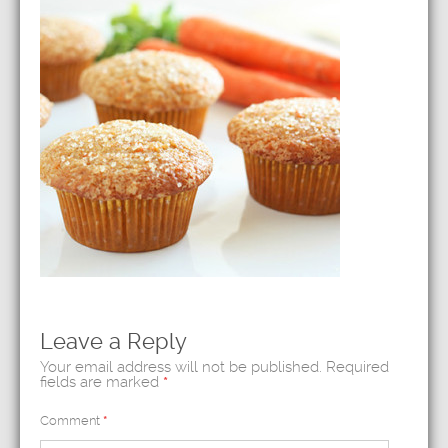
Leave a Reply
Your email address will not be published.
Required
fields are marked
*
Comment
*