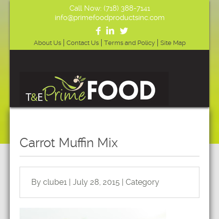
Call Now: (718) 388-7141
info@primefoodproductsinc.com
About Us
Contact Us
Terms and Policy
Site Map
Carrot Muffin Mix
By clube1 | July 28, 2015 | Category