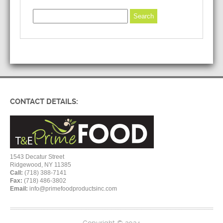
CONTACT DETAILS:
1543 Decatur Street
Ridgewood, NY 11385
Call:
(718) 388-7141
Fax:
(718) 486-3802
Email:
info@primefoodproductsinc.com