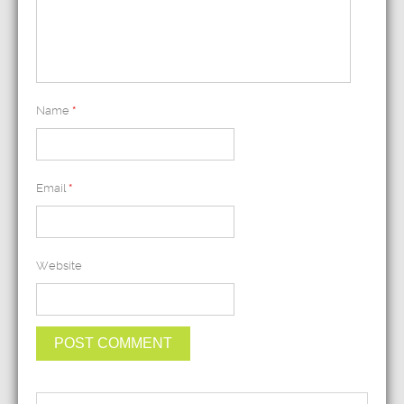
Name
*
Email
*
Website