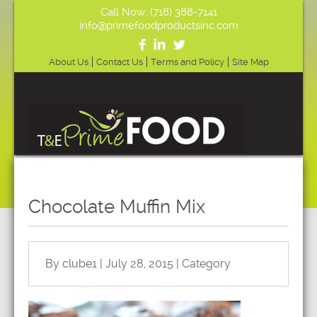
Call Now: (718) 388-7141
info@primefoodproductsinc.com
About Us
Contact Us
Terms and Policy
Site Map
Chocolate Muffin Mix
By clube1 | July 28, 2015 | Category