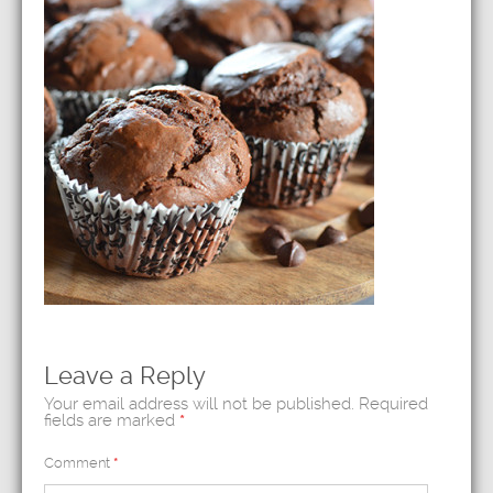
Leave a Reply
Your email address will not be published.
Required
fields are marked
*
Comment
*