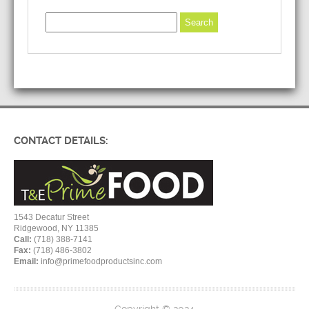
CONTACT DETAILS:
1543 Decatur Street
Ridgewood, NY 11385
Call:
(718) 388-7141
Fax:
(718) 486-3802
Email:
info@primefoodproductsinc.com