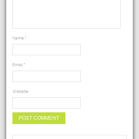
Name
*
Email
*
Website