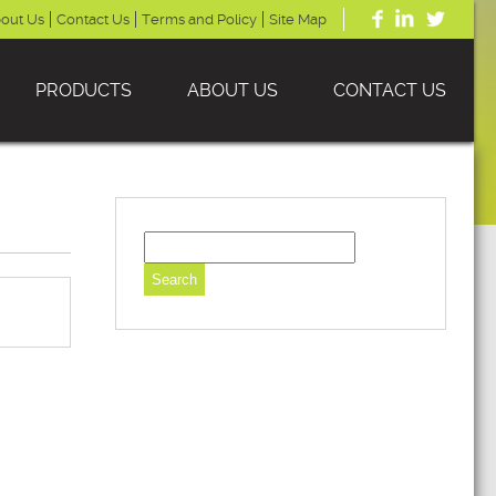
out Us
Contact Us
Terms and Policy
Site Map
PRODUCTS
ABOUT US
CONTACT US