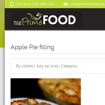
Call Now: (718) 388-7141
info@primefoodprodu
Apple Pie filling
By clube1 | July 29, 2015 | Category