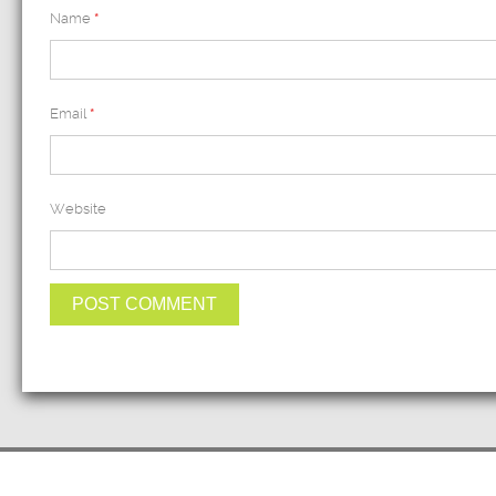
Name
*
Email
*
Website