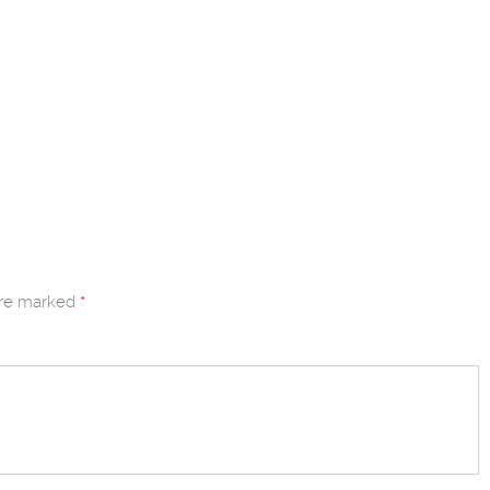
are marked
*