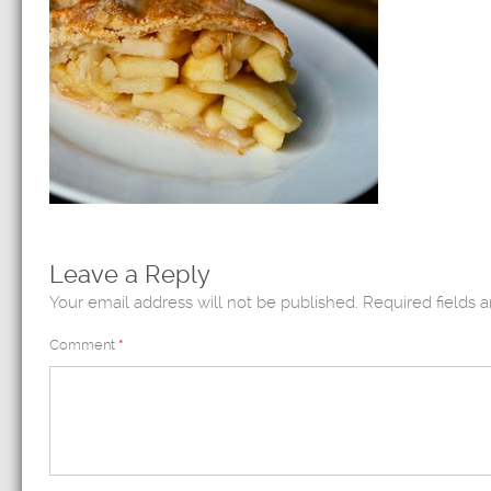
Leave a Reply
Your email address will not be published.
Required fields 
Comment
*