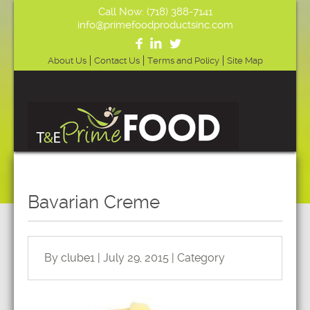
Call Now: (718) 388-7141
info@primefoodproductsinc.com
About Us
Contact Us
Terms and Policy
Site Map
Bavarian Creme
By clube1 | July 29, 2015 | Category