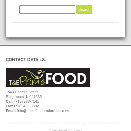
CONTACT DETAILS:
1543 Decatur Street
Ridgewood, NY 11385
Call:
(718) 388-7141
Fax:
(718) 486-3802
Email:
info@primefoodproductsinc.com