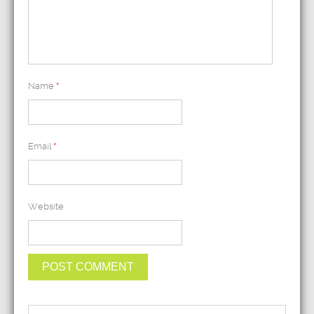
Name
*
Email
*
Website