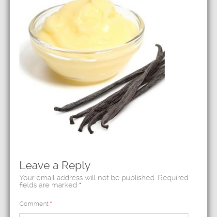
Leave a Reply
Your email address will not be published.
Required
fields are marked
*
Comment
*