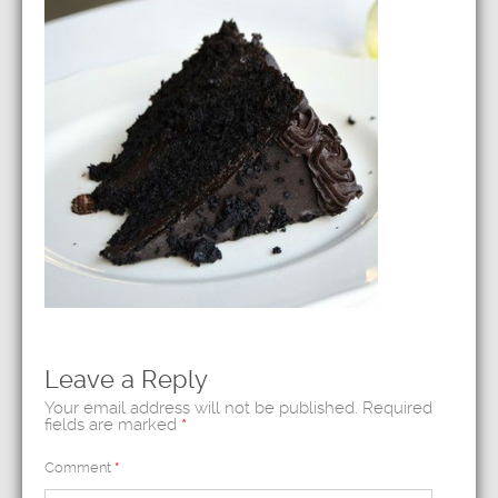
Leave a Reply
Your email address will not be published.
Required
fields are marked
*
Comment
*