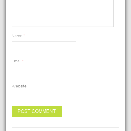
Name
*
Email
*
Website