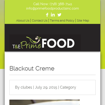
Call Now: (718) 388-7141
info@primefoodproductsinc.com
About Us
Contact Us
Terms and Policy
Site Map
Blackout Creme
By clube1 | July 29, 2015 | Category