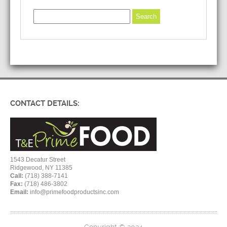
CONTACT DETAILS:
1543 Decatur Street
Ridgewood, NY 11385
Call:
(718) 388-7141
Fax:
(718) 486-3802
Email:
info@primefoodproductsinc.com