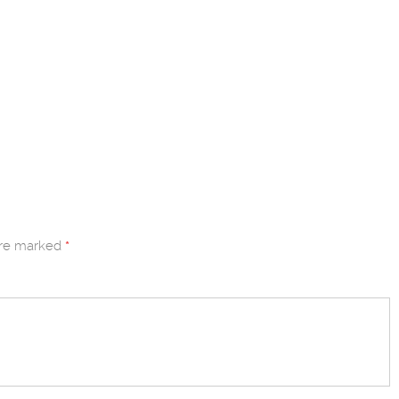
are marked
*