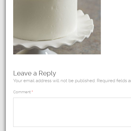
Leave a Reply
Your email address will not be published.
Required fields 
Comment
*