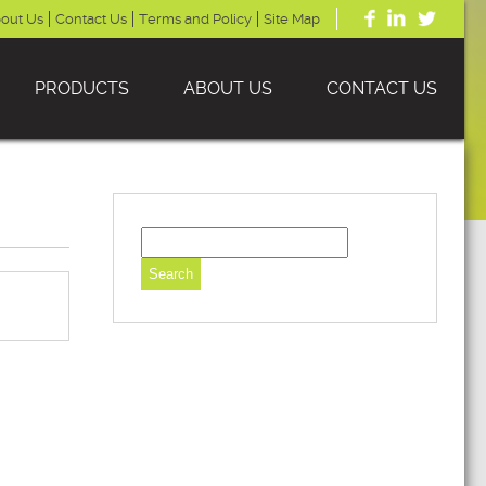
out Us
Contact Us
Terms and Policy
Site Map
PRODUCTS
ABOUT US
CONTACT US