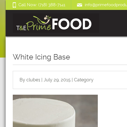
Call Now: (718) 388-7141
info@primefoodprodu
White Icing Base
By clube1 | July 29, 2015 | Category