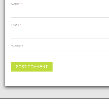
Name
*
Email
*
Website