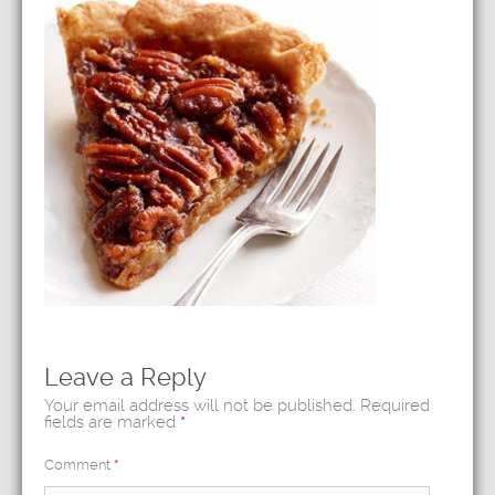
Leave a Reply
Your email address will not be published.
Required
fields are marked
*
Comment
*