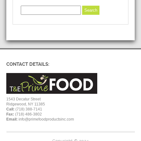
CONTACT DETAILS:
1543 Decatur Street
Ridgewood, NY 11385
Call:
(718) 388-7141
Fax:
(718) 486-3802
Email:
info@primefoodproductsinc.com