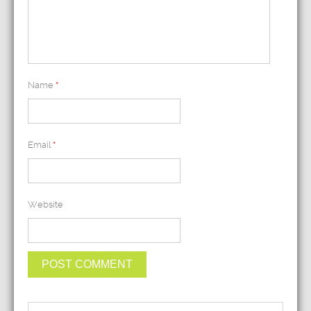
Name
*
Email
*
Website