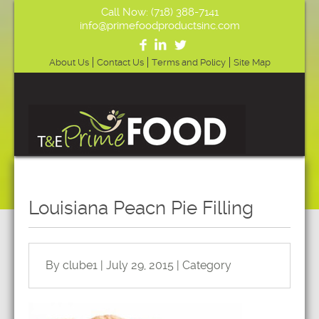
Call Now: (718) 388-7141
info@primefoodproductsinc.com
About Us
Contact Us
Terms and Policy
Site Map
Louisiana Peacn Pie Filling
By clube1 | July 29, 2015 | Category