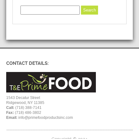
CONTACT DETAILS:
1543 Decatur Street
Ridgewood, NY 11385
Call:
(718) 388-7141
Fax:
(718) 486-3802
Email:
info@primefoodproductsinc.com