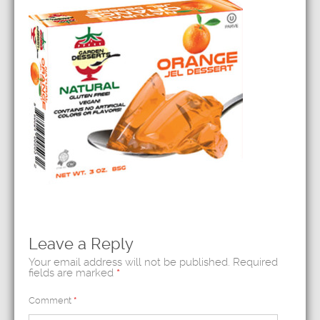
Leave a Reply
Your email address will not be published.
Required
fields are marked
*
Comment
*