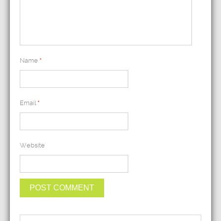
Name
*
Email
*
Website