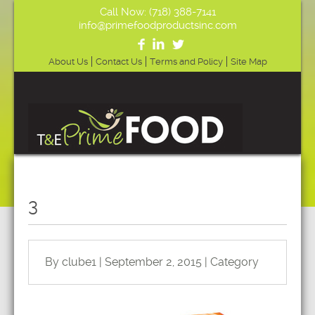
Call Now: (718) 388-7141
info@primefoodproductsinc.com
About Us
Contact Us
Terms and Policy
Site Map
3
By clube1 | September 2, 2015 | Category