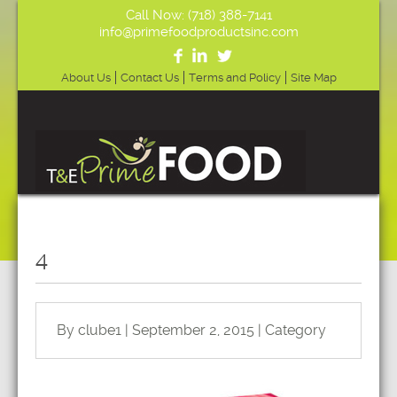
Call Now: (718) 388-7141
info@primefoodproductsinc.com
About Us
Contact Us
Terms and Policy
Site Map
4
By clube1 | September 2, 2015 | Category