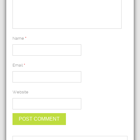
Name
*
Email
*
Website