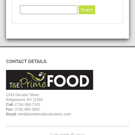
CONTACT DETAILS:
1543 Decatur Street
Ridgewood, NY 11385
Call:
(718) 388-7141
Fax:
(718) 486-3802
Email:
info@primefoodproductsinc.com