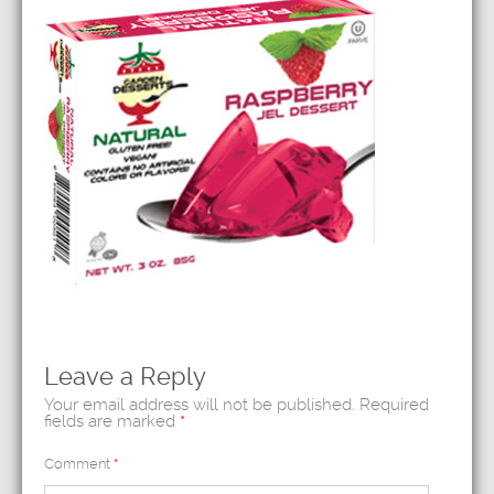
Leave a Reply
Your email address will not be published.
Required
fields are marked
*
Comment
*