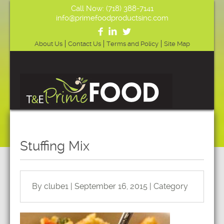
Call Now: (718) 388-7141
info@primefoodproductsinc.com
About Us
Contact Us
Terms and Policy
Site Map
Stuffing Mix
By clube1 | September 16, 2015 | Category