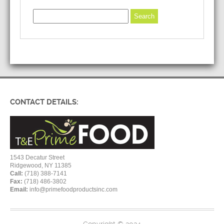
CONTACT DETAILS:
1543 Decatur Street
Ridgewood, NY 11385
Call:
(718) 388-7141
Fax:
(718) 486-3802
Email:
info@primefoodproductsinc.com