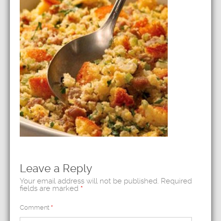
Leave a Reply
Your email address will not be published.
Required
fields are marked
*
Comment
*