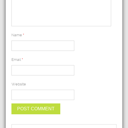
Name
*
Email
*
Website