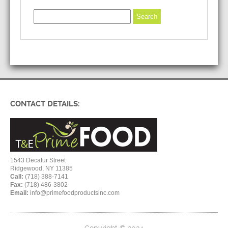
CONTACT DETAILS:
1543 Decatur Street
Ridgewood, NY 11385
Call:
(718) 388-7141
Fax:
(718) 486-3802
Email:
info@primefoodproductsinc.com