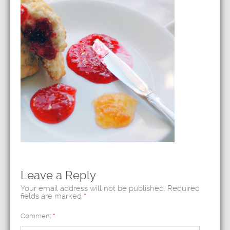
Leave a Reply
Your email address will not be published.
Required
fields are marked
*
Comment
*