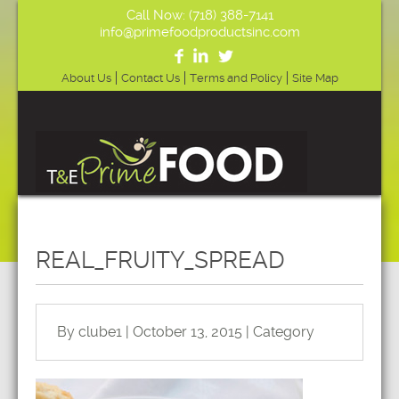
Call Now: (718) 388-7141
info@primefoodproductsinc.com
About Us
Contact Us
Terms and Policy
Site Map
REAL_FRUITY_SPREAD
By clube1 | October 13, 2015 | Category