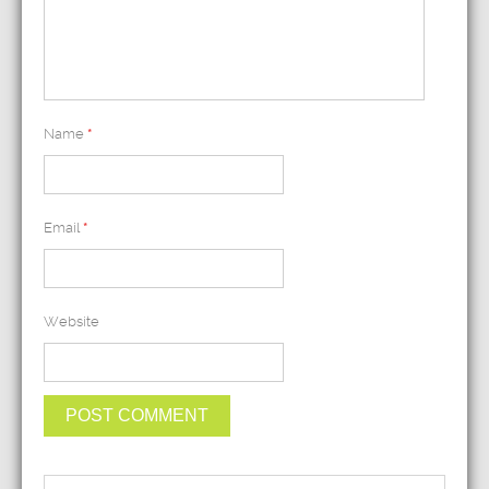
Name
*
Email
*
Website