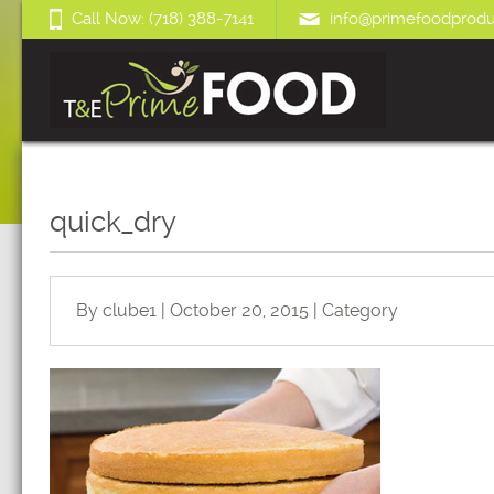
Call Now: (718) 388-7141
info@primefoodprodu
quick_dry
By clube1 | October 20, 2015 | Category