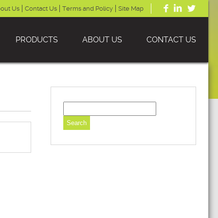
out Us
Contact Us
Terms and Policy
Site Map
PRODUCTS
ABOUT US
CONTACT US