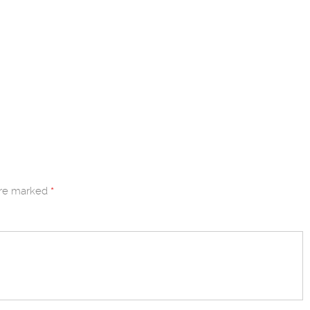
are marked
*