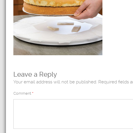
Leave a Reply
Your email address will not be published.
Required fields 
Comment
*