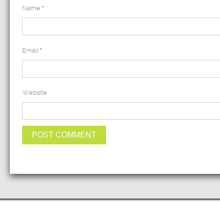
Name
*
Email
*
Website