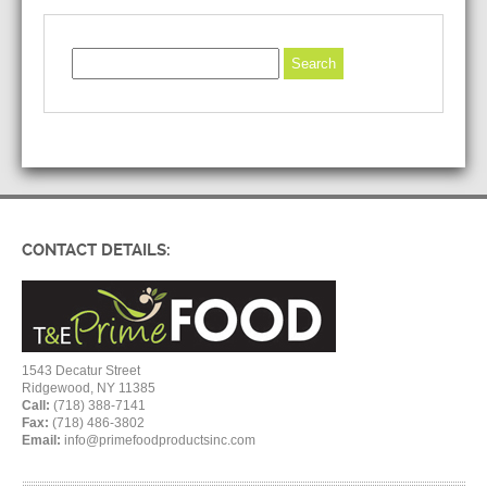
CONTACT DETAILS:
1543 Decatur Street
Ridgewood, NY 11385
Call:
(718) 388-7141
Fax:
(718) 486-3802
Email:
info@primefoodproductsinc.com