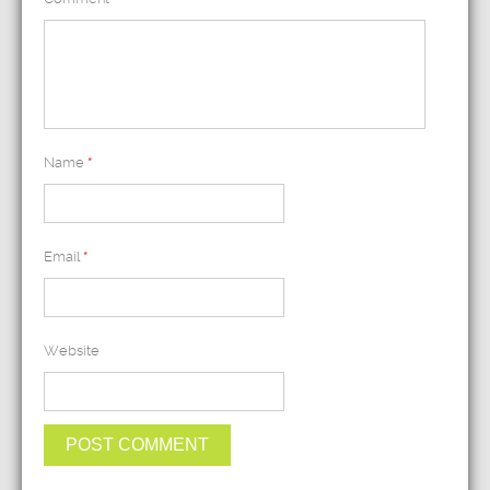
Name
*
Email
*
Website