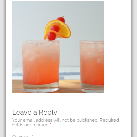
Leave a Reply
Your email address will not be published.
Required
fields are marked
*
Comment
*