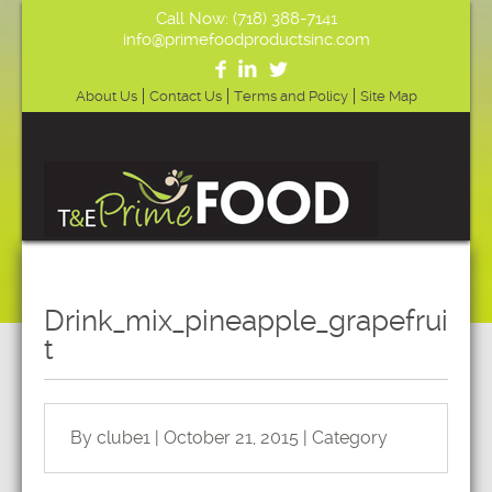
Call Now: (718) 388-7141
info@primefoodproductsinc.com
About Us
Contact Us
Terms and Policy
Site Map
Drink_mix_pineapple_grapefrui
t
By clube1 | October 21, 2015 | Category