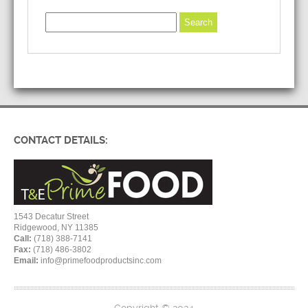
CONTACT DETAILS:
1543 Decatur Street
Ridgewood, NY 11385
Call:
(718) 388-7141
Fax:
(718) 486-3802
Email:
info@primefoodproductsinc.com