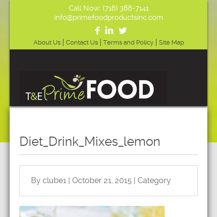
Call Now: (718) 388-7141
info@primefoodproductsinc.com
About Us
Contact Us
Terms and Policy
Site Map
Diet_Drink_Mixes_lemon
By clube1 | October 21, 2015 | Category