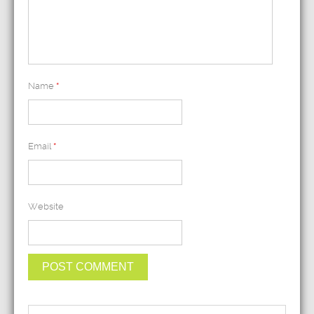
Name
*
Email
*
Website