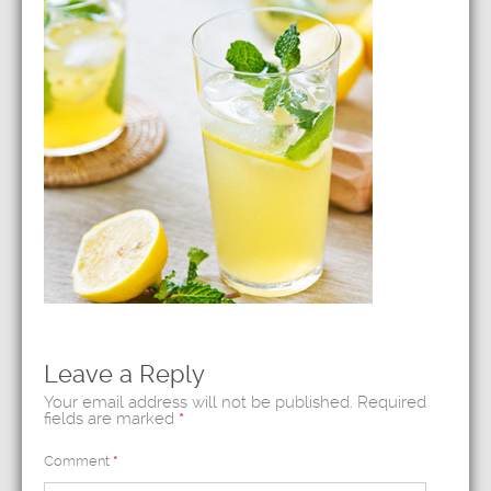
Leave a Reply
Your email address will not be published.
Required
fields are marked
*
Comment
*