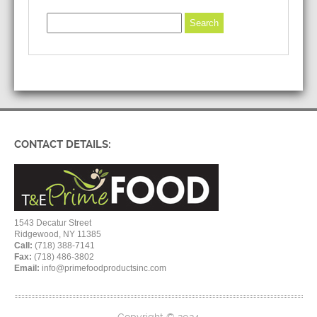
CONTACT DETAILS:
1543 Decatur Street
Ridgewood, NY 11385
Call:
(718) 388-7141
Fax:
(718) 486-3802
Email:
info@primefoodproductsinc.com