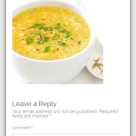
Leave a Reply
Your email address will not be published.
Required
fields are marked
*
Comment
*