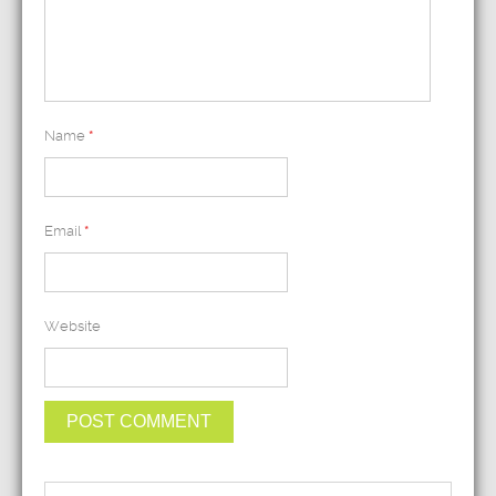
Name
*
Email
*
Website