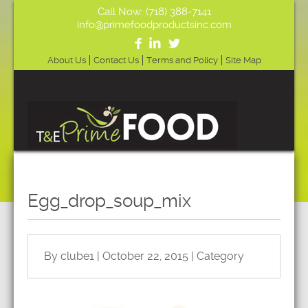
Call Now: (718) 388-7141
info@primefoodproductsinc.com
About Us
Contact Us
Terms and Policy
Site Map
Egg_drop_soup_mix
By clube1 | October 22, 2015 | Category