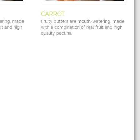
CARROT
tering, made
Fruity butters are mouth-watering, made
uit and high
with a combination of real fruit and high
quality pectins.