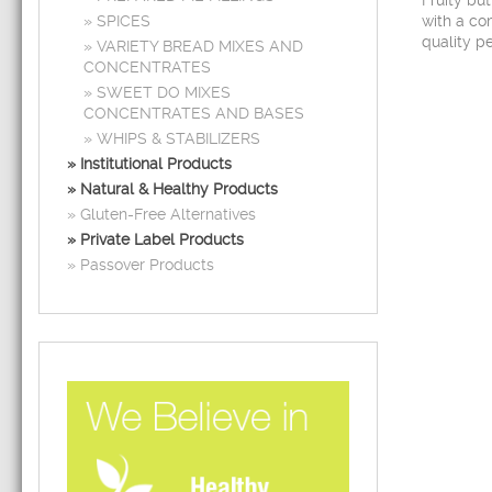
Fruity bu
SPICES
with a com
quality pe
VARIETY BREAD MIXES AND
CONCENTRATES
SWEET DO MIXES
CONCENTRATES AND BASES
WHIPS & STABILIZERS
Institutional Products
Natural & Healthy Products
Gluten-Free Alternatives
Private Label Products
Passover Products