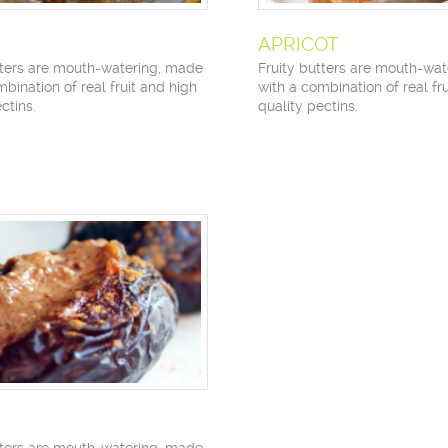
APRICOT
tters are mouth-watering, made
Fruity butters are mouth-wa
bination of real fruit and high
with a combination of real fr
ctins.
quality pectins.