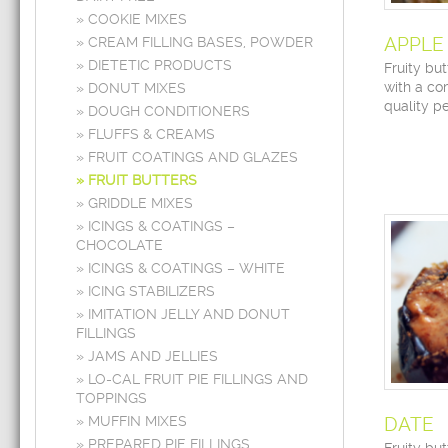
COOKIE MIXES
APPLE
CREAM FILLING BASES, POWDER
DIETETIC PRODUCTS
Fruity bu
with a com
DONUT MIXES
quality pe
DOUGH CONDITIONERS
FLUFFS & CREAMS
FRUIT COATINGS AND GLAZES
FRUIT BUTTERS
GRIDDLE MIXES
ICINGS & COATINGS –
CHOCOLATE
ICINGS & COATINGS – WHITE
ICING STABILIZERS
IMITATION JELLY AND DONUT
FILLINGS
JAMS AND JELLIES
LO-CAL FRUIT PIE FILLINGS AND
TOPPINGS
MUFFIN MIXES
DATE
PREPARED PIE FILLINGS