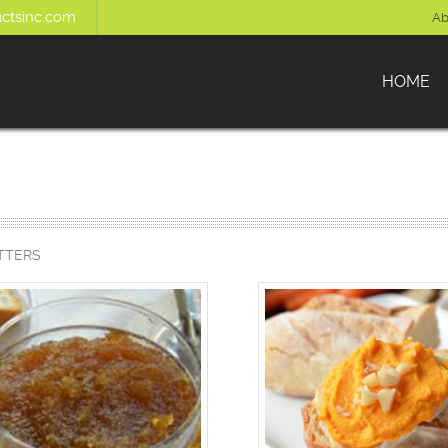
ctsinc.com
Ab
HOME
TTERS