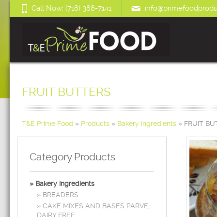
Call Now: (718) 388-7141
info@primefoodprodu
FRUIT BUTTERS
T&E Prime Food
»
Products
»
Bakery Ingredients
»
FRUIT BU
Category Products
Bakery Ingredients
BREADERS
CAKE MIXES AND BASES PARVE,
DAIRY FREE