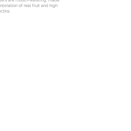
tters are mouth-watering, made
bination of real fruit and high
ctins.