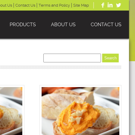
out Us
Contact Us
Terms and Policy
Site Map
PRODUCTS
ABOUT US
CONTACT US