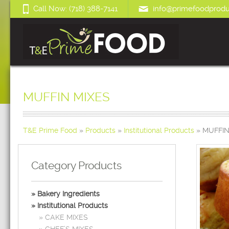
Call Now: (718) 388-7141
info@primefoodprodu
MUFFIN MIXES
T&E Prime Food
»
Products
»
Institutional Products
»
MUFFIN
Category Products
Bakery Ingredients
Institutional Products
CAKE MIXES