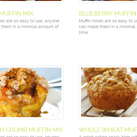
 MUFFIN MIX
BLUEBERRY MUFFIN
xes are so easy to use, anyone
Muffin mixes are so easy to 
 them in a minimal amount of
can make them in a minimal
time.
H CRUMB MUFFIN MIX
WHOLE WHEAT MUFF