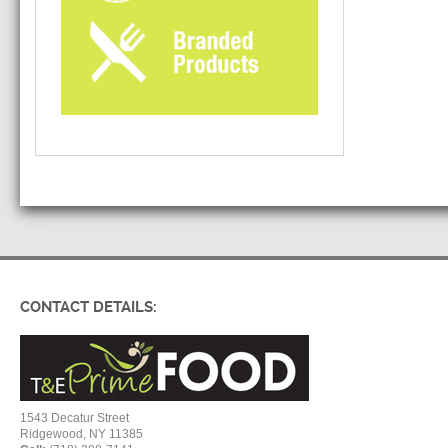
CONTACT DETAILS:
1543 Decatur Street
Ridgewood, NY 11385