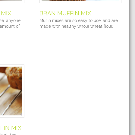
 MIX
BRAN MUFFIN MIX
use, anyone
Muffin mixes are so easy to use, and are
 amount of
made with healthy whole wheat flour.
IN MIX