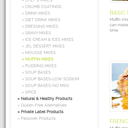
CHEF’S MIXES
CRUMB COATINGS
BASIC
DRINK MIXES
Muffin mi
DIET DRINK MIXES
can make
DRESSING MIXES
time.
GRAVY MIXES
ICE CREAM & ICES MIXES
JEL DESSERT MIXES
MOUSSE MIXES
MUFFIN MIXES
PUDDING MIXES
SOUP BASES
SOUP BASES-LOW SODIUM
SOUP BASES-NO MSG
SPICE
Natural & Healthy Products
Gluten-Free Alternatives
Private Label Products
Passover Products
FRENC