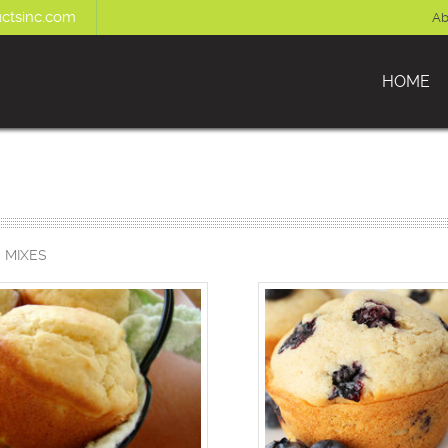
ctsinc.com
Ab
HOME
 MIXES