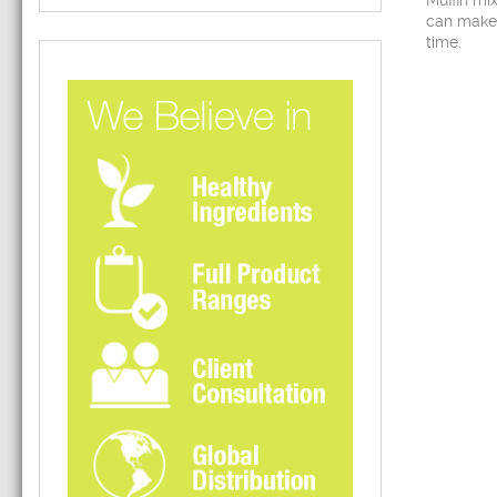
Muffin mi
can make
time.