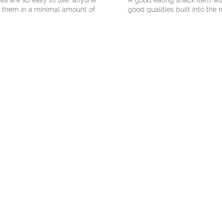
xes are so easy to use, anyone
A good eating snack item wit
 them in a minimal amount of
good qualities built into the 