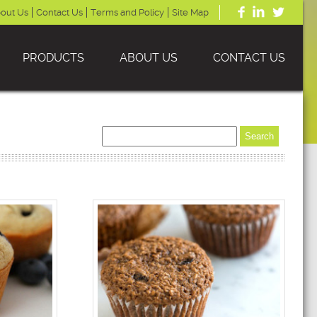
out Us
Contact Us
Terms and Policy
Site Map
PRODUCTS
ABOUT US
CONTACT US