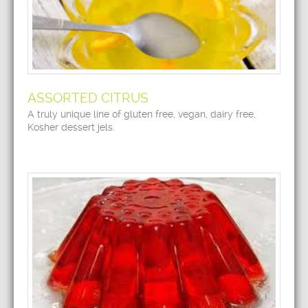
ASSORTED CITRUS
A truly unique line of gluten free, vegan, dairy free,
Kosher dessert jels.