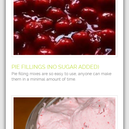
PIE FILLINGS (NO SUGAR ADDED)
Pie filling mixes are so easy to use, anyone can make
them in a minimal amount of time.