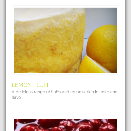
LEMON FLUFF
A delicious range of fluffs and creams, rich in taste and
flavor.