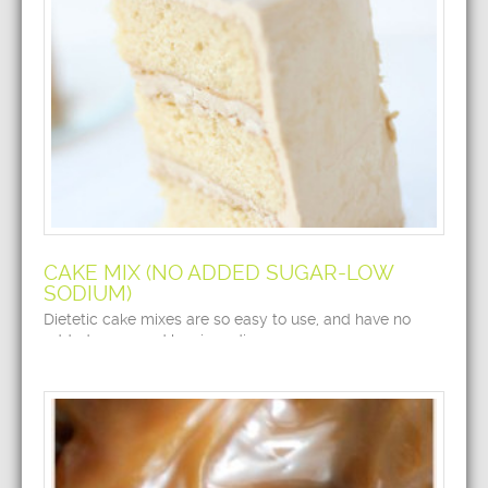
CAKE MIX (NO ADDED SUGAR-LOW
SODIUM)
Dietetic cake mixes are so easy to use, and have no
added sugar and low in sodium.