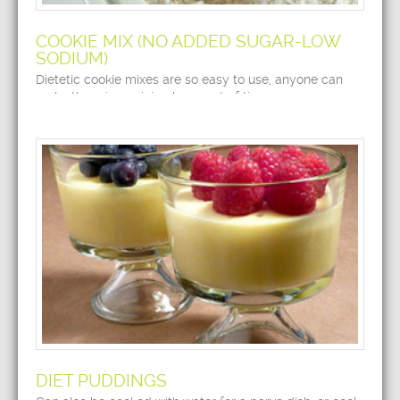
COOKIE MIX (NO ADDED SUGAR-LOW
SODIUM)
Dietetic cookie mixes are so easy to use, anyone can
make them in a minimal amount of time.
DIET PUDDINGS