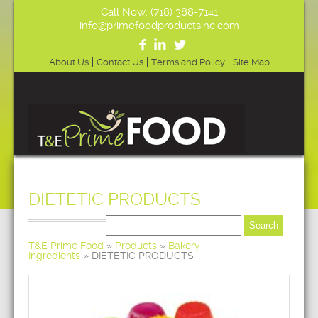
Call Now: (718) 388-7141
info@primefoodproductsinc.com
About Us
Contact Us
Terms and Policy
Site Map
DIETETIC PRODUCTS
T&E Prime Food
»
Products
»
Bakery
Ingredients
»
DIETETIC PRODUCTS