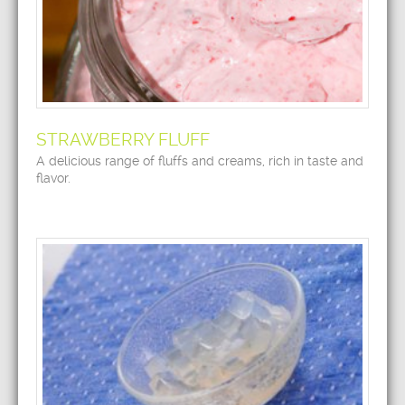
STRAWBERRY FLUFF
A delicious range of fluffs and creams, rich in taste and
flavor.