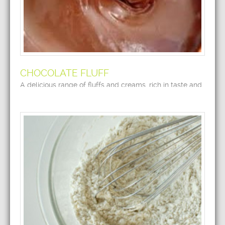
CHOCOLATE FLUFF
A delicious range of fluffs and creams, rich in taste and
flavor.