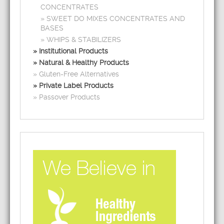
CONCENTRATES
SWEET DO MIXES CONCENTRATES AND
BASES
WHIPS & STABILIZERS
Institutional Products
Natural & Healthy Products
Gluten-Free Alternatives
Private Label Products
Passover Products