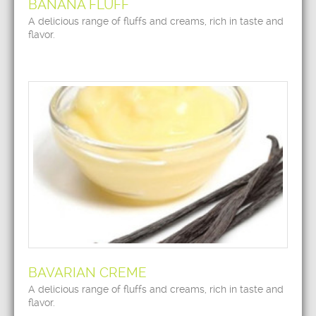
BANANA FLUFF
A delicious range of fluffs and creams, rich in taste and
flavor.
BAVARIAN CREME
A delicious range of fluffs and creams, rich in taste and
flavor.