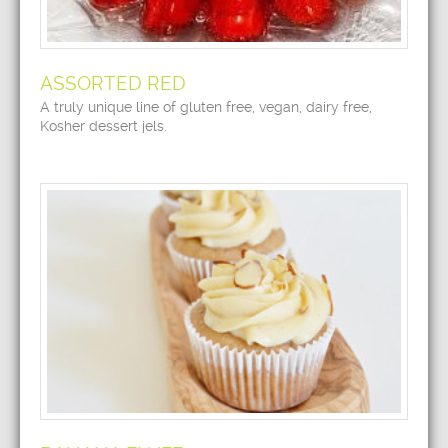
ASSORTED RED
A truly unique line of gluten free, vegan, dairy free,
Kosher dessert jels.