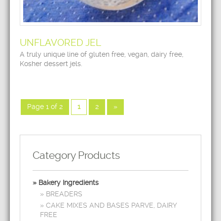
UNFLAVORED JEL
A truly unique line of gluten free, vegan, dairy free,
Kosher dessert jels.
Page 1 of 2
1
2
»
Category Products
Bakery Ingredients
BREADERS
CAKE MIXES AND BASES PARVE, DAIRY
FREE