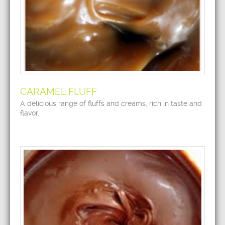
CARAMEL FLUFF
A delicious range of fluffs and creams, rich in taste and
flavor.