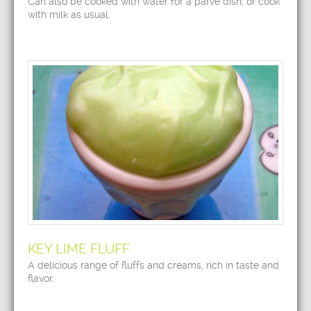
Can also be cooked with water for a parve dish, or cook
with milk as usual.
KEY LIME FLUFF
A delicious range of fluffs and creams, rich in taste and
flavor.