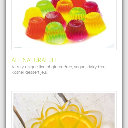
ALL NATURAL JEL
A truly unique line of gluten free, vegan, dairy free,
Kosher dessert jels.