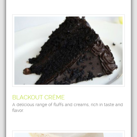
BLACKOUT CRÈME
A delicious range of fluffs and creams, rich in taste and
flavor.