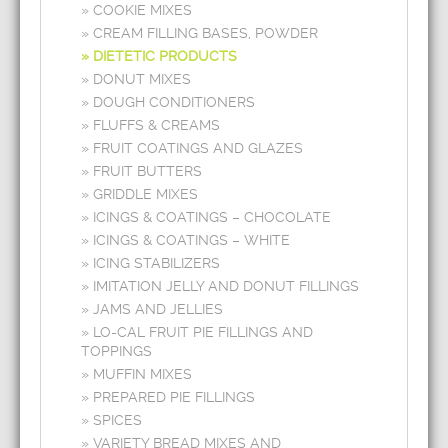
COOKIE MIXES
CREAM FILLING BASES, POWDER
DIETETIC PRODUCTS
DONUT MIXES
DOUGH CONDITIONERS
FLUFFS & CREAMS
FRUIT COATINGS AND GLAZES
FRUIT BUTTERS
GRIDDLE MIXES
ICINGS & COATINGS – CHOCOLATE
ICINGS & COATINGS – WHITE
ICING STABILIZERS
IMITATION JELLY AND DONUT FILLINGS
JAMS AND JELLIES
LO-CAL FRUIT PIE FILLINGS AND
TOPPINGS
MUFFIN MIXES
PREPARED PIE FILLINGS
SPICES
VARIETY BREAD MIXES AND