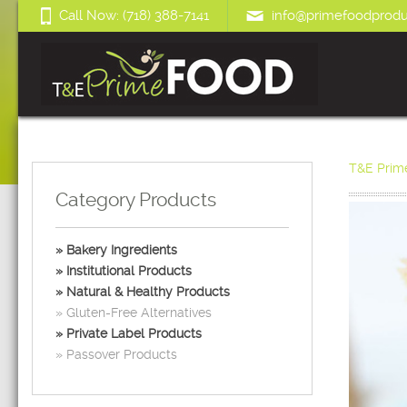
Call Now: (718) 388-7141
info@primefoodprodu
T&E Prim
Category Products
Bakery Ingredients
Institutional Products
Natural & Healthy Products
Gluten-Free Alternatives
Private Label Products
Passover Products