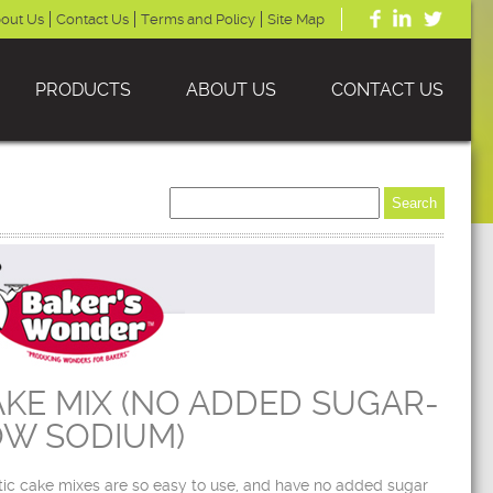
out Us
Contact Us
Terms and Policy
Site Map
PRODUCTS
ABOUT US
CONTACT US
KE MIX (NO ADDED SUGAR-
OW SODIUM)
tic cake mixes are so easy to use, and have no added sugar