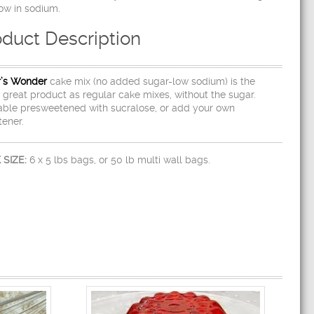
ow in sodium.
oduct Description
r’s Wonder
cake mix (no added sugar-low sodium) is the
great product as regular cake mixes, without the sugar.
able presweetened with sucralose, or add your own
ener.
 SIZE:
6 x 5 lbs bags, or 50 lb multi wall bags.