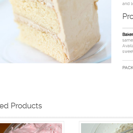
and l
Pr
Bake
same 
Avail
sweet
PACK
ted Products