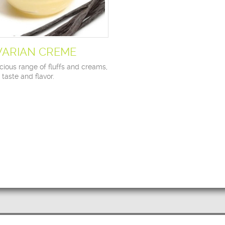
VARIAN CREME
cious range of fluffs and creams,
n taste and flavor.