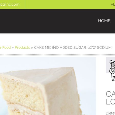
ctsinc.com
Ab
HOME
e Food
»
Products
»
CAKE MIX (NO ADDED SUGAR-LOW SODIUM)
CA
L
Diete