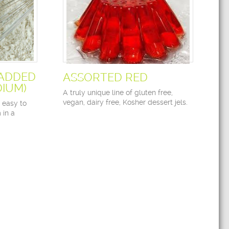
 ADDED
ASSORTED RED
IUM)
A truly unique line of gluten free,
vegan, dairy free, Kosher dessert jels.
o easy to
 in a