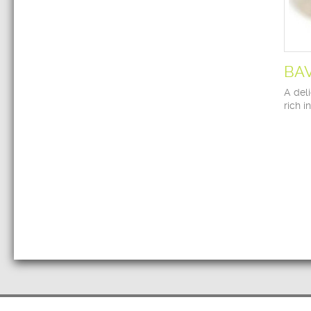
BA
A deli
rich i