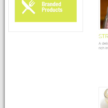
ST
A deli
rich i