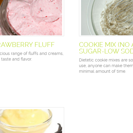
RAWBERRY FLUFF
COOKIE MIX (NO
SUGAR-LOW SOD
cious range of fluffs and creams,
n taste and flavor.
Dietetic cookie mixes are s
use, anyone can make them
minimal amount of time.