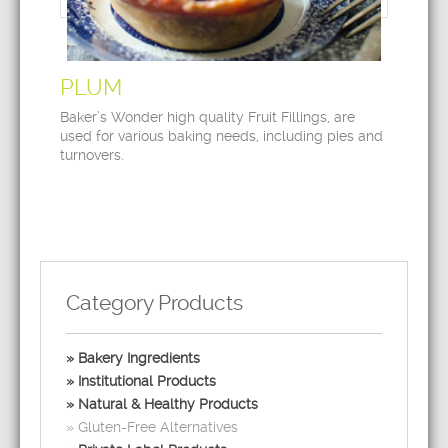
PLUM
Baker’s Wonder high quality Fruit Fillings, are
used for various baking needs, including pies and
turnovers.
Category Products
Bakery Ingredients
Institutional Products
Natural & Healthy Products
Gluten-Free Alternatives