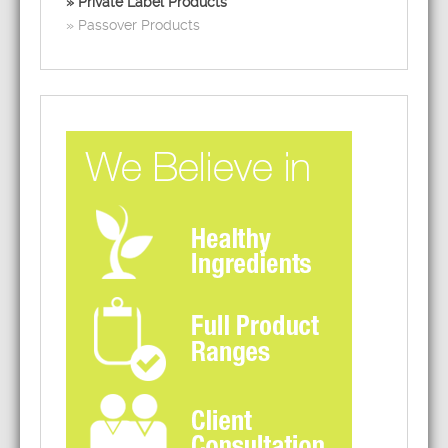
Private Label Products
Passover Products