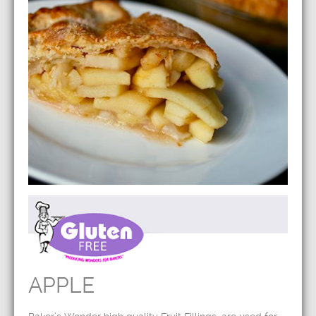
APPLE