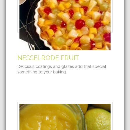
NESSELRODE FRUIT
Delicious coatings and glazes add that special
something to your baking.