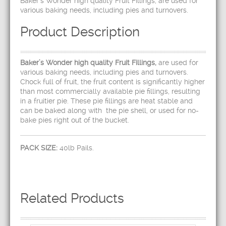
Baker’s Wonder high quality Fruit Fillings, are used for
various baking needs, including pies and turnovers.
Product Description
Baker’s Wonder high quality Fruit Fillings,
are used for
various baking needs, including pies and turnovers.
Chock full of fruit, the fruit content is significantly higher
than most commercially available pie fillings, resulting
in a fruitier pie. These pie fillings are heat stable and
can be baked along with the pie shell, or used for no-
bake pies right out of the bucket.
PACK SIZE:
40lb Pails.
Related Products