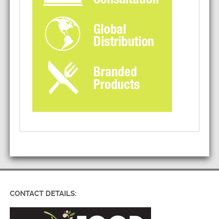
CONTACT DETAILS: