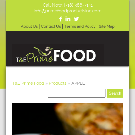
Call Now: (718) 388-7141
info@primefoodproductsinc.com
About Us
Contact Us
Terms and Policy
Site Map
T&E Prime Food
»
Products
»
APPLE