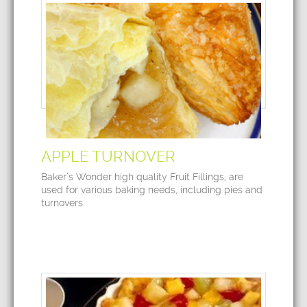
APPLE TURNOVER
Baker’s Wonder high quality Fruit Fillings, are
used for various baking needs, including pies and
turnovers.