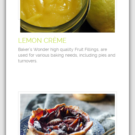
LEMON CRÈME
Baker’s Wonder high quality Fruit Fillings, are
used for various baking needs, including pies and
turnovers.