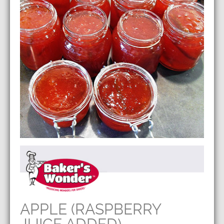
APPLE (RASPBERRY