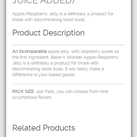
JUICE ADDED)
Apple/Raspberry Jelly is a definitely a product for
those with discriminating taste buds.
Product Description
An incomparable
apple jelly, with raspberry puree as
the first ingredient, Baker’s Wonder Apple/Raspberry
Jelly is a definitely a product for those with
discriminating taste buds. It will really make a
difference in your baked goods.
PACK SIZE:
45b Pails, you can choose from nine
scrumptious flavors.
Related Products