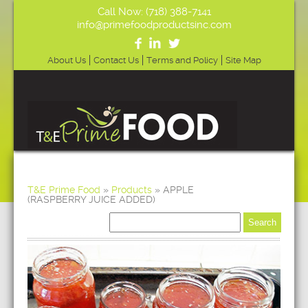
Call Now: (718) 388-7141
info@primefoodproductsinc.com
About Us
Contact Us
Terms and Policy
Site Map
T&E Prime Food
»
Products
»
APPLE
(RASPBERRY JUICE ADDED)