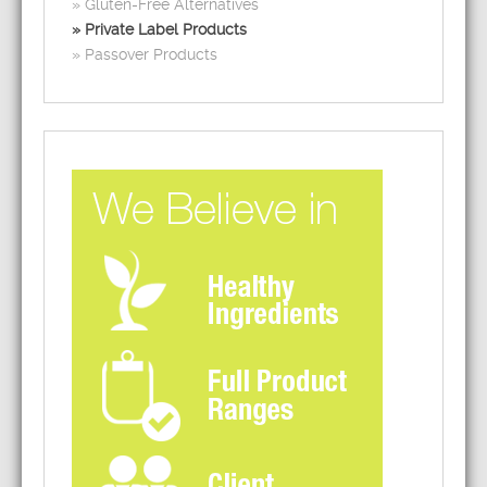
Gluten-Free Alternatives
Private Label Products
Passover Products