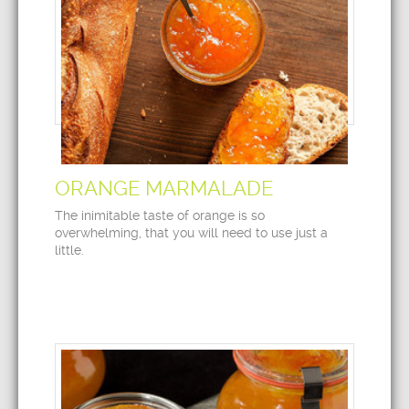
ORANGE MARMALADE
The inimitable taste of orange is so
overwhelming, that you will need to use just a
little.