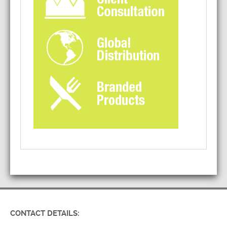
CONTACT DETAILS: