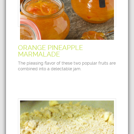
ORANGE PINEAPPLE
MARMALADE
The pleasing flavor of these two popular fruits are
combined into a delectable jam.