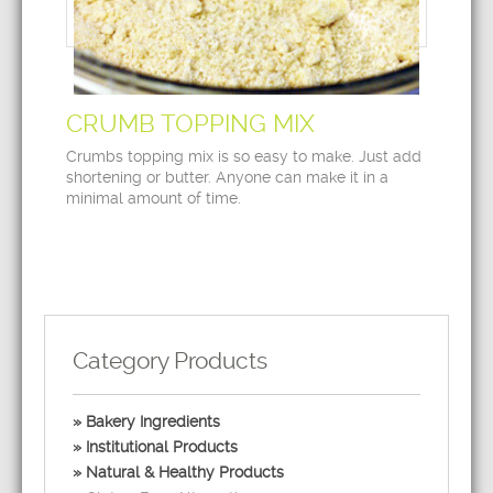
CRUMB TOPPING MIX
Crumbs topping mix is so easy to make. Just add
shortening or butter. Anyone can make it in a
minimal amount of time.
Category Products
Bakery Ingredients
Institutional Products
Natural & Healthy Products