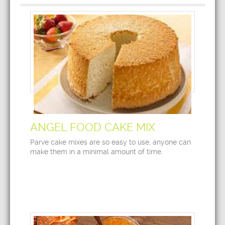
ANGEL FOOD CAKE MIX
Parve cake mixes are so easy to use, anyone can
make them in a minimal amount of time.