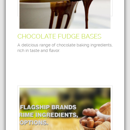
CHOCOLATE FUDGE BASES
A delicious range of chocolate baking ingredients,
rich in taste and flavor.