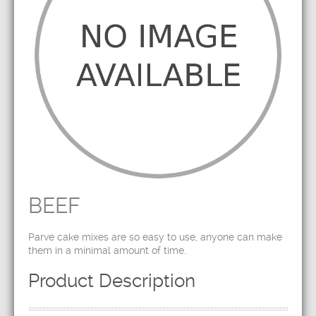
BEEF
Parve cake mixes are so easy to use, anyone can make
them in a minimal amount of time.
Product Description