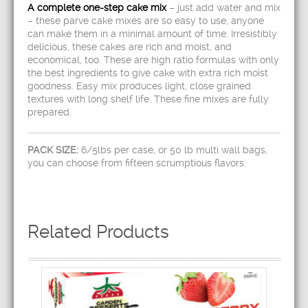
A complete one-step cake mix
– just add water and mix
– these parve cake mixes are so easy to use, anyone
can make them in a minimal amount of time. Irresistibly
delicious, these cakes are rich and moist, and
economical, too. These are high ratio formulas with only
the best ingredients to give cake with extra rich moist
goodness. Easy mix produces light, close grained
textures with long shelf life. These fine mixes are fully
prepared.
PACK SIZE:
6/5lbs per case, or 50 lb multi wall bags,
you can choose from fifteen scrumptious flavors.
Related Products