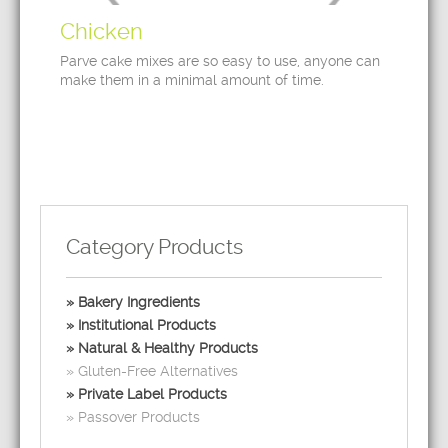
Chicken
Parve cake mixes are so easy to use, anyone can
make them in a minimal amount of time.
Category Products
Bakery Ingredients
Institutional Products
Natural & Healthy Products
Gluten-Free Alternatives
Private Label Products
Passover Products