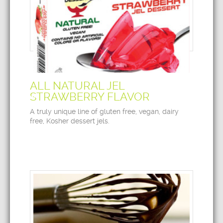
ALL NATURAL JEL
STRAWBERRY FLAVOR
A truly unique line of gluten free, vegan, dairy
free, Kosher dessert jels.