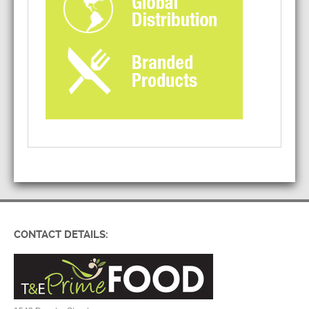
CONTACT DETAILS: