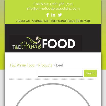
Call Now: (718) 388-7141
info@primefoodproductsinc.com
About Us
Contact Us
Terms and Policy
Site Map
T&E Prime Food
»
Products
»
Beef