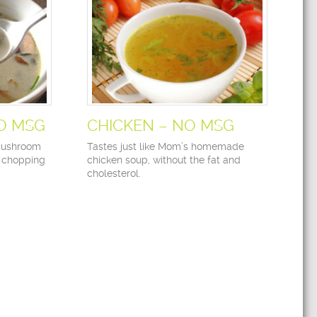
O MSG
CHICKEN – NO MSG
 mushroom
Tastes just like Mom’s homemade
f chopping
chicken soup, without the fat and
cholesterol.