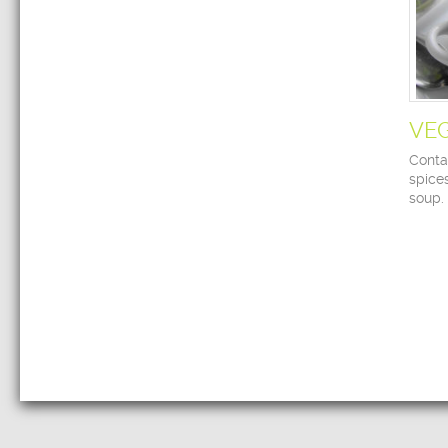
VE
Contai
spice
soup.