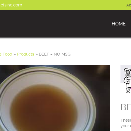
ctsinc.com
Ab
HOME
e Food
»
Products
»
BEEF – NO MSG
BE
These
your 