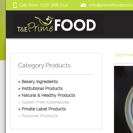
Call Now: (718) 388-7141
info@primefoodprodu
T&E Prim
Category Products
Bakery Ingredients
Institutional Products
Natural & Healthy Products
Gluten-Free Alternatives
Private Label Products
Passover Products