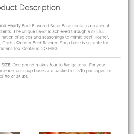
oduct Description
and Hearty
Beef Flavored Soup Base contains no animal
dients. The unique flavor is achieved through a skillful
nation of spices and seasonings to mimic beef. Kosher,
, Chef’s Wonder Beef flavored Soup base is suitable for
arians too. Contains NO MSG.
 SIZE:
One pound makes four to five gallons. For your
nience, our soup bases are packed in 12/lb packages, or
of 50 or 25 lbs.