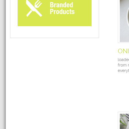
ON
loade
from 
every