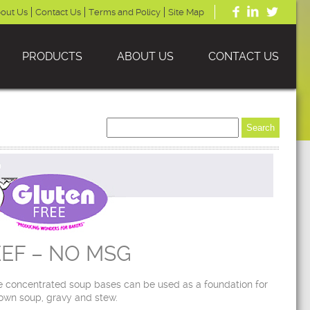
out Us
Contact Us
Terms and Policy
Site Map
PRODUCTS
ABOUT US
CONTACT US
EF – NO MSG
 concentrated soup bases can be used as a foundation for
own soup, gravy and stew.