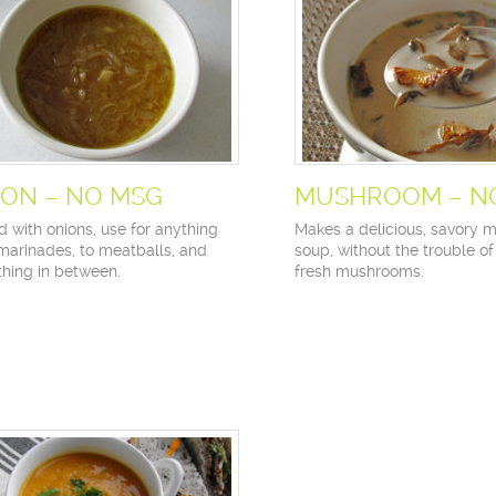
ION – NO MSG
MUSHROOM – N
d with onions, use for anything
Makes a delicious, savory
marinades, to meatballs, and
soup, without the trouble o
thing in between.
fresh mushrooms.