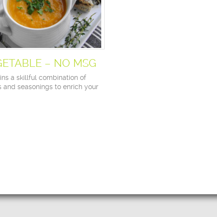
GETABLE – NO MSG
ns a skillful combination of
s and seasonings to enrich your