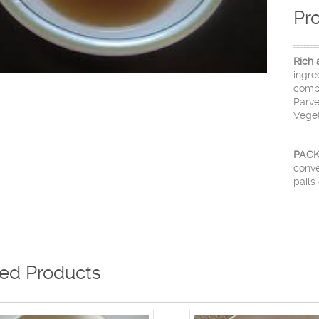
Pr
Rich 
ingre
combi
Parve
Veget
PACK
conve
pails 
ted Products