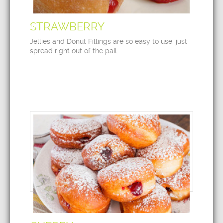
STRAWBERRY
Jellies and Donut Fillings are so easy to use, just
spread right out of the pail.