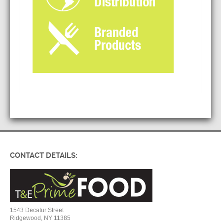
CONTACT DETAILS:
1543 Decatur Street
Ridgewood, NY 11385