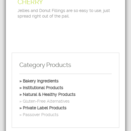
CHERRY
Jellies and Donut Fillings are so easy to use, just
spread right out of the pail.
Category Products
Bakery Ingredients
Institutional Products
Natural & Healthy Products
Gluten-Free Alternatives
Private Label Products
Passover Products