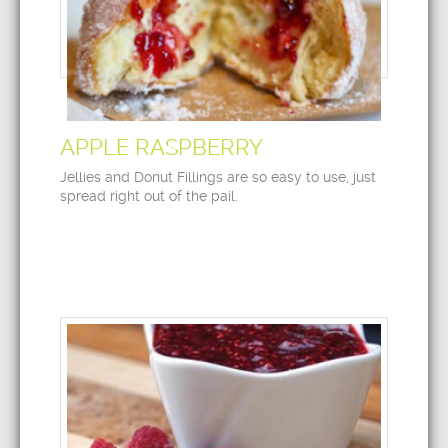
APPLE RASPBERRY
Jellies and Donut Fillings are so easy to use, just
spread right out of the pail.