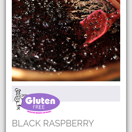
BLACK RASPBERRY