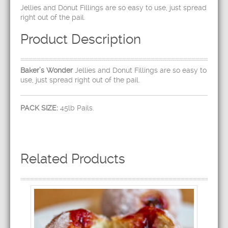
Jellies and Donut Fillings are so easy to use, just spread
right out of the pail.
Product Description
Baker’s Wonder
Jellies and Donut Fillings are so easy to
use, just spread right out of the pail.
PACK SIZE:
45lb Pails.
Related Products