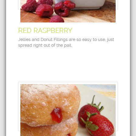
RED RASPBERRY
Jellies and Donut Fillings are so easy to use, just
spread right out of the pail.