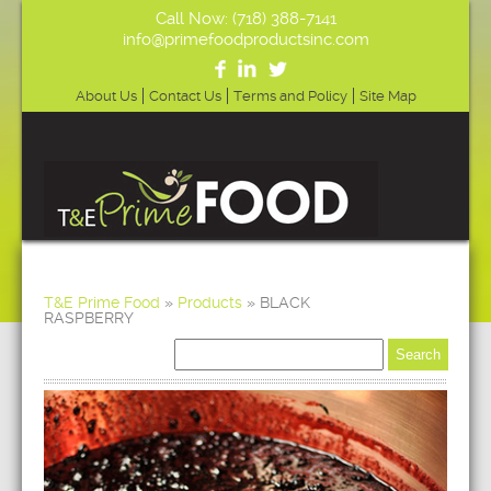
Call Now: (718) 388-7141
info@primefoodproductsinc.com
About Us
Contact Us
Terms and Policy
Site Map
T&E Prime Food
»
Products
»
BLACK
RASPBERRY