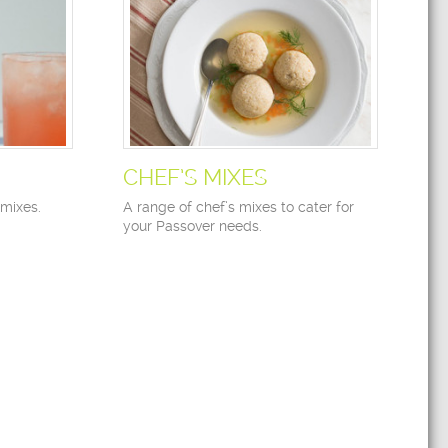
CHEF’S MIXES
 mixes.
A range of chef’s mixes to cater for
your Passover needs.