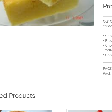
Pr
Our 
come 
• Sp
• Bro
• Cho
• Yel
• Cho
PACK
Pack 
ted Products