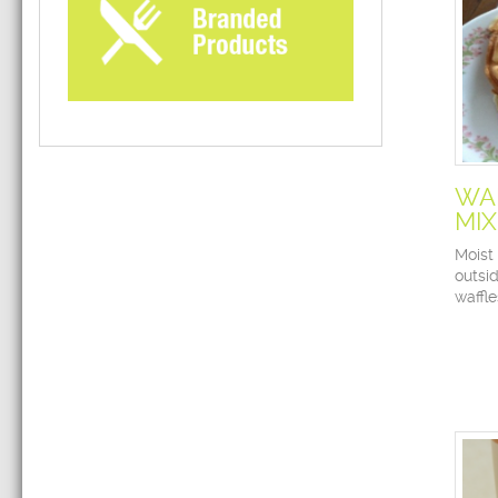
WA
MIX
Moist 
outsid
waffl