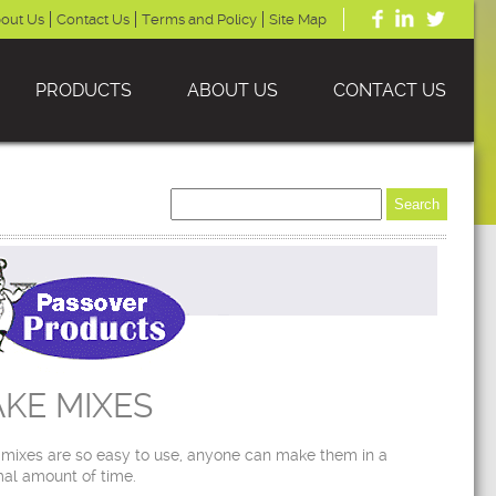
out Us
Contact Us
Terms and Policy
Site Map
PRODUCTS
ABOUT US
CONTACT US
KE MIXES
mixes are so easy to use, anyone can make them in a
al amount of time.