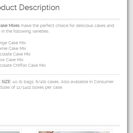
oduct Description
Cake Mixes
make the perfect choice for delicious cakes and
in the following varieties:
onge Cake Mix
wnie Cake Mix
colate Cake Mix
low Cake Mix
colate Chiffon Cake Mix
 SIZE:
40 lb bags, 6/4lb cases. Also available in Consumer
Sizes of 12/14oz boxes per case.