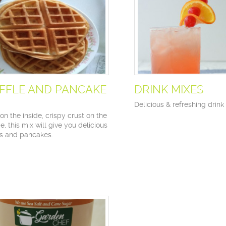
FFLE AND PANCAKE
DRINK MIXES
Delicious & refreshing drink
on the inside, crispy crust on the
e, this mix will give you delicious
es and pancakes.