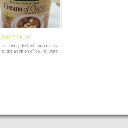
EAM SOUP
ous, savory, instant soup mixes,
ing the addition of boiling water