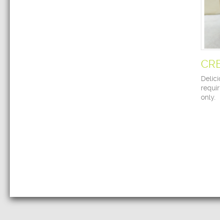
CR
Delici
requir
only.