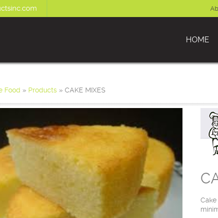
ctsinc.com
Ab
HOME
e Food
»
Products
»
CAKE MIXES
CA
Cake 
minim