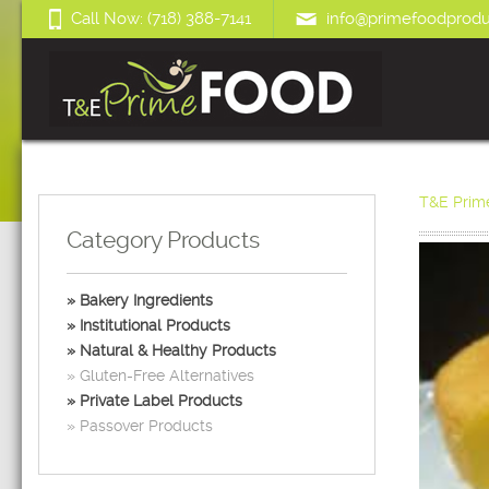
Call Now: (718) 388-7141
info@primefoodprodu
T&E Prim
Category Products
Bakery Ingredients
Institutional Products
Natural & Healthy Products
Gluten-Free Alternatives
Private Label Products
Passover Products