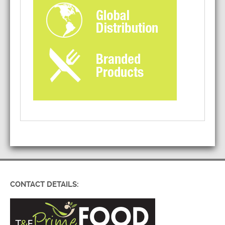
CONTACT DETAILS: