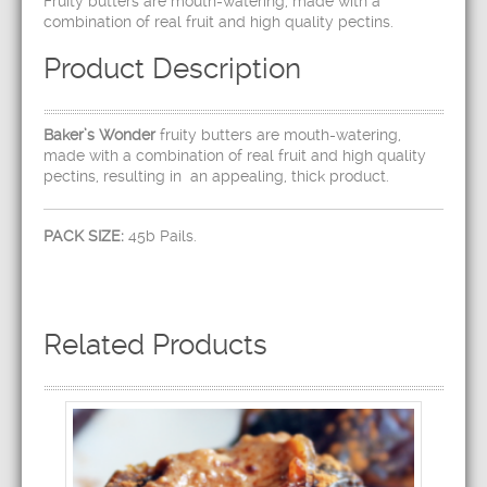
Fruity butters are mouth-watering, made with a
combination of real fruit and high quality pectins.
Product Description
Baker’s Wonder
fruity butters are mouth-watering,
made with a combination of real fruit and high quality
pectins, resulting in an appealing, thick product.
PACK SIZE:
45b Pails.
Related Products