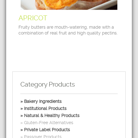
APRICOT
Fruity butters are mouth-watering, made with a
combination of real fruit and high quality pectins.
Category Products
Bakery Ingredients
Institutional Products
Natural & Healthy Products
Gluten-Free Alternatives
Private Label Products
Passover Products