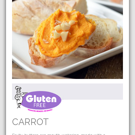
CARROT