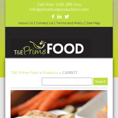
Call Now: (718) 388-7141
info@primefoodproductsinc.com
About Us
Contact Us
Terms and Policy
Site Map
T&E Prime Food
»
Products
»
CARROT