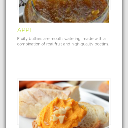
APPLE
Fruity butters are mouth-watering, made with a
combination of real fruit and high quality pectins.