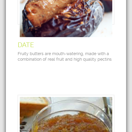
DATE
Fruity butters are mouth-watering, made with a
combination of real fruit and high quality pectins