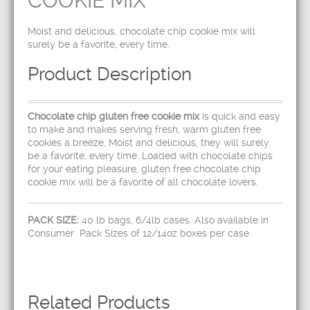
COOKIE MIX
Moist and delicious, chocolate chip cookie mix will
surely be a favorite, every time.
Product Description
Chocolate chip gluten free cookie mix
is quick and easy
to make and makes serving fresh, warm gluten free
cookies a breeze, Moist and delicious, they will surely
be a favorite, every time. Loaded with chocolate chips
for your eating pleasure, gluten free chocolate chip
cookie mix will be a favorite of all chocolate lovers.
PACK SIZE:
40 lb bags, 6/4lb cases. Also available in
Consumer Pack Sizes of 12/14oz boxes per case.
Related Products