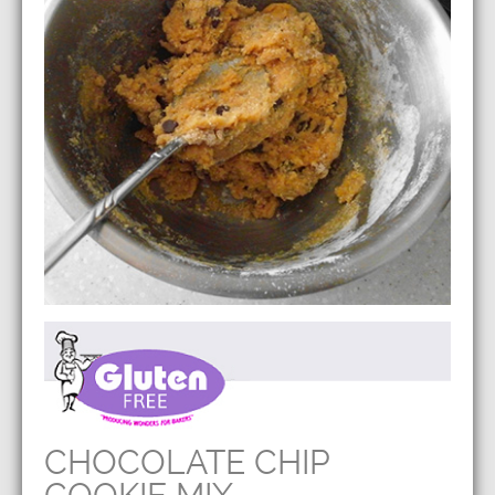
CHOCOLATE CHIP