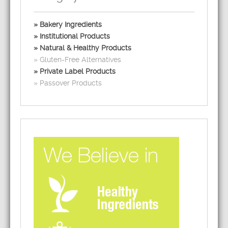
Bakery Ingredients
Institutional Products
Natural & Healthy Products
Gluten-Free Alternatives
Private Label Products
Passover Products