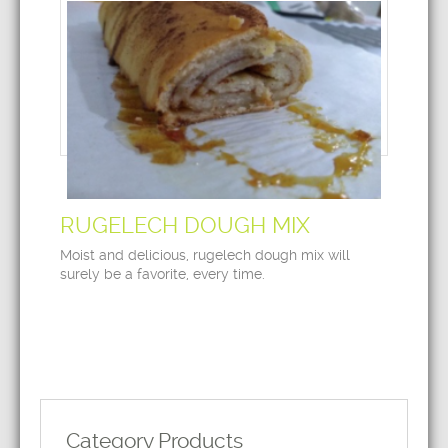
RUGELECH DOUGH MIX
Moist and delicious, rugelech dough mix will
surely be a favorite, every time.
Category Products