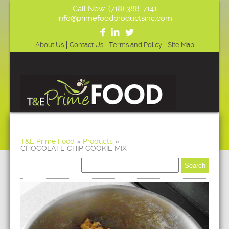
Call Now: (718) 388-7141
info@primefoodproductsinc.com
About Us
Contact Us
Terms and Policy
Site Map
T&E Prime Food
»
Products
»
CHOCOLATE CHIP COOKIE MIX