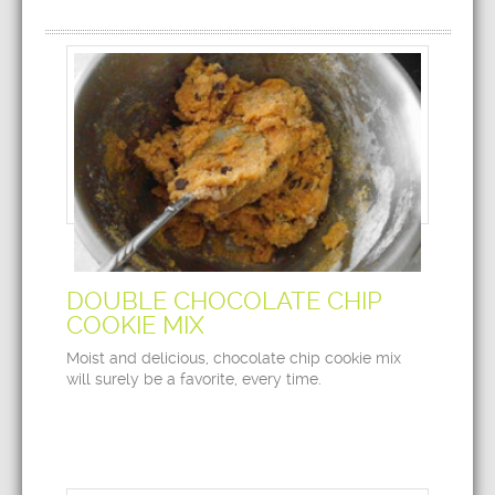
DOUBLE CHOCOLATE CHIP
COOKIE MIX
Moist and delicious, chocolate chip cookie mix
will surely be a favorite, every time.