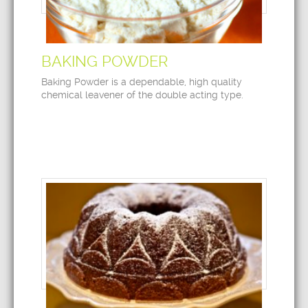
BAKING POWDER
Baking Powder is a dependable, high quality
chemical leavener of the double acting type.