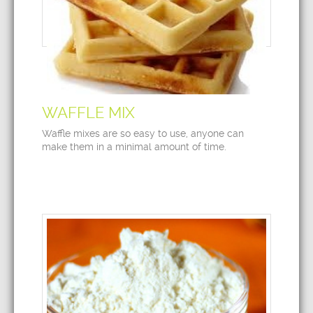
WAFFLE MIX
Waffle mixes are so easy to use, anyone can
make them in a minimal amount of time.