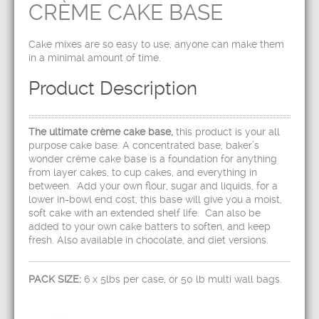
CRÈME CAKE BASE
Cake mixes are so easy to use, anyone can make them
in a minimal amount of time.
Product Description
The ultimate crème cake base,
this product is your all
purpose cake base. A concentrated base, baker’s
wonder crème cake base is a foundation for anything
from layer cakes, to cup cakes, and everything in
between. Add your own flour, sugar and liquids, for a
lower in-bowl end cost, this base will give you a moist,
soft cake with an extended shelf life. Can also be
added to your own cake batters to soften, and keep
fresh. Also available in chocolate, and diet versions.
PACK SIZE:
6 x 5lbs per case, or 50 lb multi wall bags.