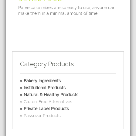
Parve cake mixes are so easy to use, anyone can
make them in a minimal amount of time.
Category Products
Bakery Ingredients
Institutional Products
Natural & Healthy Products
Gluten-Free Alternatives
Private Label Products
Passover Products