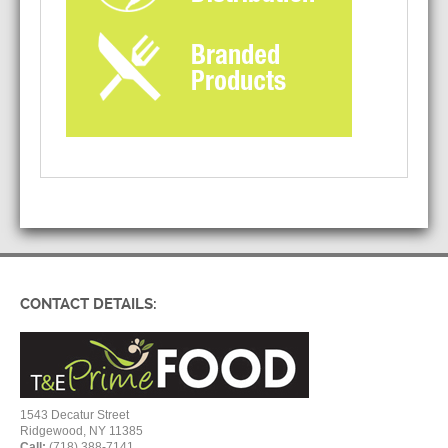
CONTACT DETAILS:
1543 Decatur Street
Ridgewood, NY 11385
Call:
(718) 388-7141