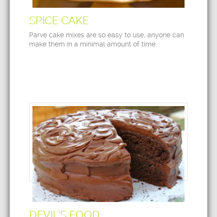
SPICE CAKE
Parve cake mixes are so easy to use, anyone can
make them in a minimal amount of time.
DEVIL’S FOOD