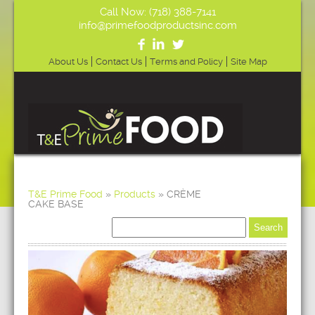
Call Now: (718) 388-7141
info@primefoodproductsinc.com
About Us
Contact Us
Terms and Policy
Site Map
T&E Prime Food
»
Products
»
CRÈME
CAKE BASE