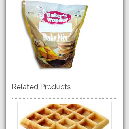
Related Products