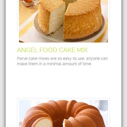
ANGEL FOOD CAKE MIX
Parve cake mixes are so easy to use, anyone can
make them in a minimal amount of time.