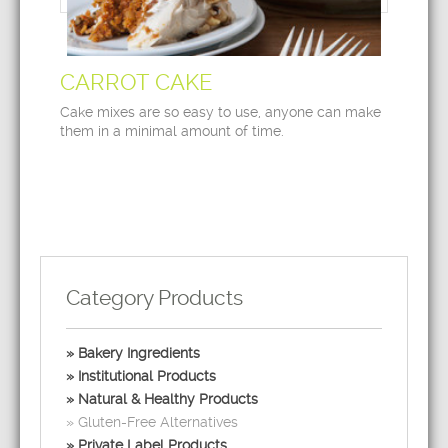
CARROT CAKE
Cake mixes are so easy to use, anyone can make
them in a minimal amount of time.
Category Products
Bakery Ingredients
Institutional Products
Natural & Healthy Products
Gluten-Free Alternatives
Private Label Products