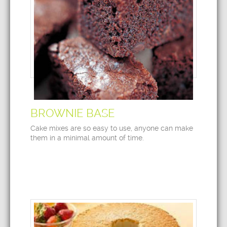
BROWNIE BASE
Cake mixes are so easy to use, anyone can make
them in a minimal amount of time.