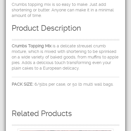
Crumbs topping mix is so easy to make. Just add
shortening or butter. Anyone can make it in a minimal
amount of time.
Product Description
Crumbs Topping Mix
is a delicate streusel crumb
mixture, which is mixed with shortening to be sprinkled
on a wide variety of baked goods, from muffins to apple
pies. Adds a delicious touch transforming even your
plain cakes to a European delicacy.
PACK SIZE:
6/5lbs per case, or 50 lb multi wall bags.
Related Products