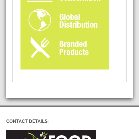
CONTACT DETAILS: