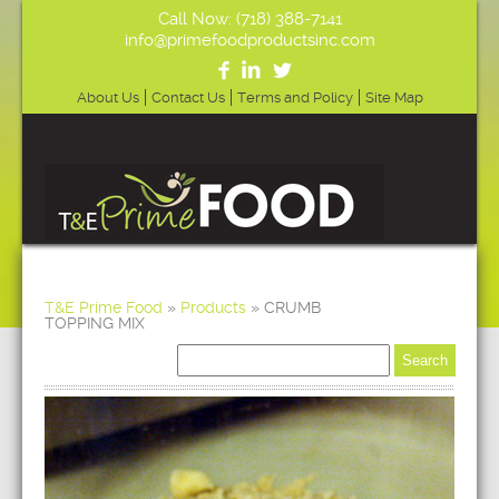
Call Now: (718) 388-7141
info@primefoodproductsinc.com
About Us
Contact Us
Terms and Policy
Site Map
T&E Prime Food
»
Products
»
CRUMB
TOPPING MIX