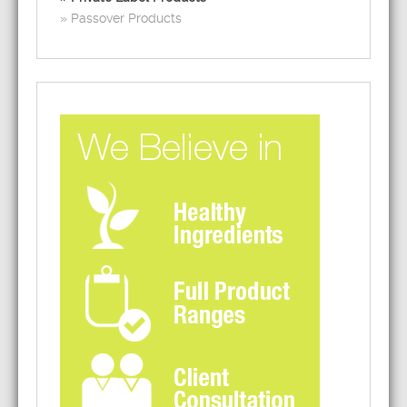
Passover Products