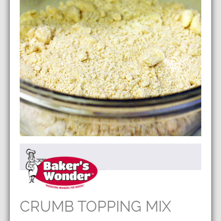
CRUMB TOPPING MIX