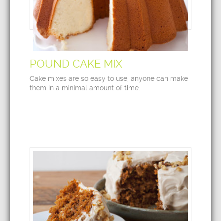
POUND CAKE MIX
Cake mixes are so easy to use, anyone can make
them in a minimal amount of time.