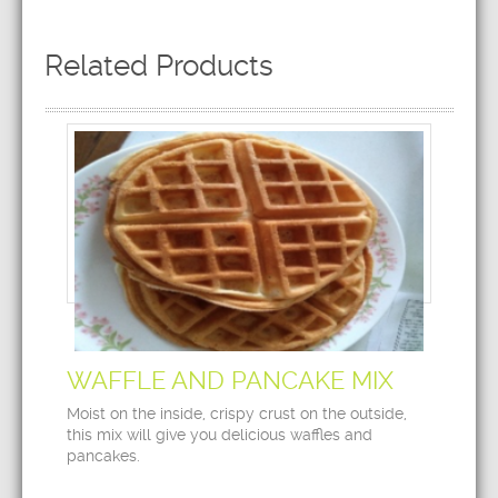
Related Products
WAFFLE AND PANCAKE MIX
Moist on the inside, crispy crust on the outside,
this mix will give you delicious waffles and
pancakes.