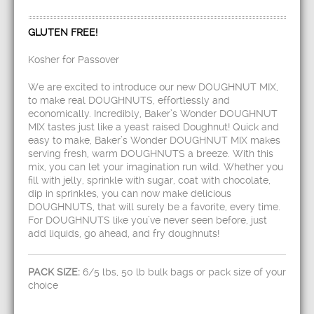
GLUTEN FREE!
Kosher for Passover
We are excited to introduce our new DOUGHNUT MIX,
to make real DOUGHNUTS, effortlessly and
economically. Incredibly, Baker’s Wonder DOUGHNUT
MIX tastes just like a yeast raised Doughnut! Quick and
easy to make, Baker’s Wonder DOUGHNUT MIX makes
serving fresh, warm DOUGHNUTS a breeze. With this
mix, you can let your imagination run wild. Whether you
fill with jelly, sprinkle with sugar, coat with chocolate,
dip in sprinkles, you can now make delicious
DOUGHNUTS, that will surely be a favorite, every time.
For DOUGHNUTS like you’ve never seen before, just
add liquids, go ahead, and fry doughnuts!
PACK SIZE:
6/5 lbs, 50 lb bulk bags or pack size of your
choice