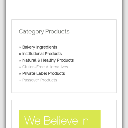
Category Products
Bakery Ingredients
Institutional Products
Natural & Healthy Products
Gluten-Free Alternatives
Private Label Products
Passover Products