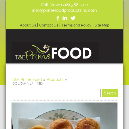
Call Now: (718) 388-7141
info@primefoodproductsinc.com
About Us
Contact Us
Terms and Policy
Site Map
T&E Prime Food
»
Products
»
DOUGHNUT MIX