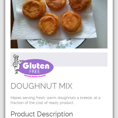
DOUGHNUT MIX
Makes serving fresh, warm doughnuts a breeze, at a
fraction of the cost of ready product.
Product Description