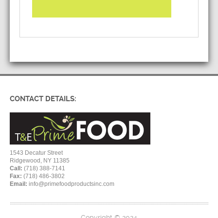
CONTACT DETAILS:
1543 Decatur Street
Ridgewood, NY 11385
Call:
(718) 388-7141
Fax:
(718) 486-3802
Email:
info@primefoodproductsinc.com
Copyright © 2024