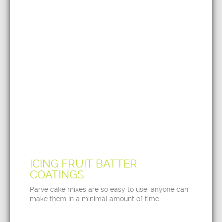
ICING FRUIT BATTER
COATINGS
Parve cake mixes are so easy to use, anyone can
make them in a minimal amount of time.