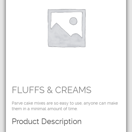
FLUFFS & CREAMS
Parve cake mixes are so easy to use, anyone can make
them in a minimal amount of time.
Product Description