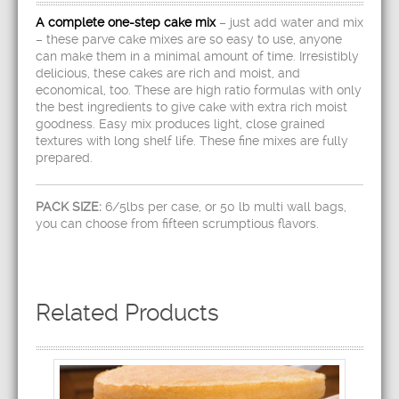
A complete one-step cake mix
– just add water and mix
– these parve cake mixes are so easy to use, anyone
can make them in a minimal amount of time. Irresistibly
delicious, these cakes are rich and moist, and
economical, too. These are high ratio formulas with only
the best ingredients to give cake with extra rich moist
goodness. Easy mix produces light, close grained
textures with long shelf life. These fine mixes are fully
prepared.
PACK SIZE:
6/5lbs per case, or 50 lb multi wall bags,
you can choose from fifteen scrumptious flavors.
Related Products