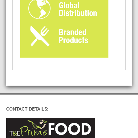
CONTACT DETAILS: