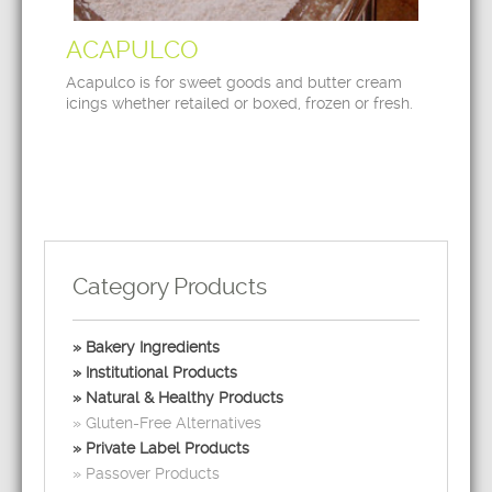
ACAPULCO
Acapulco is for sweet goods and butter cream
icings whether retailed or boxed, frozen or fresh.
Category Products
Bakery Ingredients
Institutional Products
Natural & Healthy Products
Gluten-Free Alternatives
Private Label Products
Passover Products