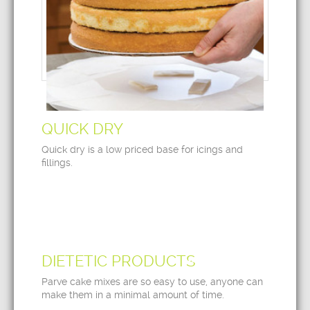
QUICK DRY
Quick dry is a low priced base for icings and
fillings.
DIETETIC PRODUCTS
Parve cake mixes are so easy to use, anyone can
make them in a minimal amount of time.