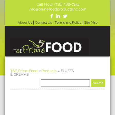
Call Now: (718) 388-7141
info@primefoodproductsinc.com
About Us
Contact Us
Terms and Policy
Site Map
T&E Prime Food
»
Products
»
FLUFFS
& CREAMS