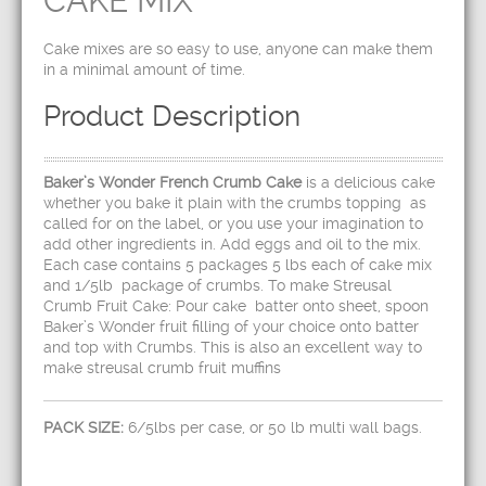
CAKE MIX
Cake mixes are so easy to use, anyone can make them
in a minimal amount of time.
Product Description
Baker’s Wonder French Crumb Cake
is a delicious cake
whether you bake it plain with the crumbs topping as
called for on the label, or you use your imagination to
add other ingredients in. Add eggs and oil to the mix.
Each case contains 5 packages 5 lbs each of cake mix
and 1/5lb package of crumbs. To make Streusal
Crumb Fruit Cake: Pour cake batter onto sheet, spoon
Baker’s Wonder fruit filling of your choice onto batter
and top with Crumbs. This is also an excellent way to
make streusal crumb fruit muffins
PACK SIZE:
6/5lbs per case, or 50 lb multi wall bags.