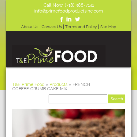
Call Now: (718) 388-7141
info@primefoodproductsinc.com
About Us
Contact Us
Terms and Policy
Site Map
T&E Prime Food
»
Products
»
FRENCH
COFFEE CRUMB CAKE MIX