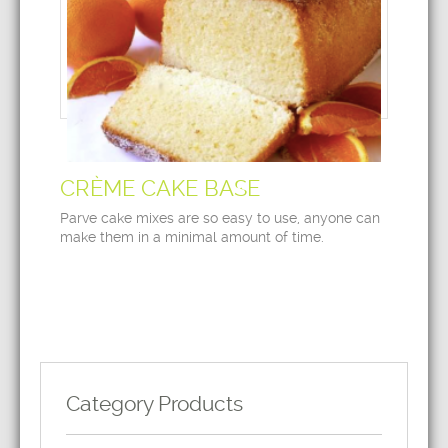
CRÈME CAKE BASE
Parve cake mixes are so easy to use, anyone can
make them in a minimal amount of time.
Category Products