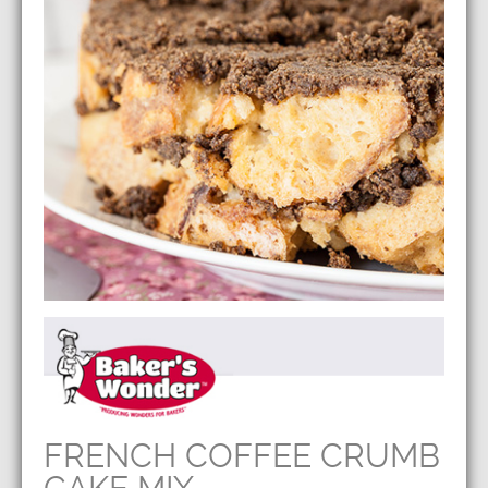
FRENCH COFFEE CRUMB