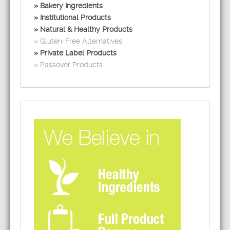
Bakery Ingredients
Institutional Products
Natural & Healthy Products
Gluten-Free Alternatives
Private Label Products
Passover Products