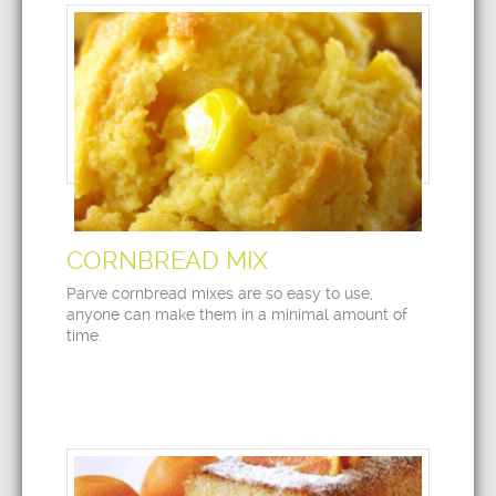
CORNBREAD MIX
Parve cornbread mixes are so easy to use,
anyone can make them in a minimal amount of
time.