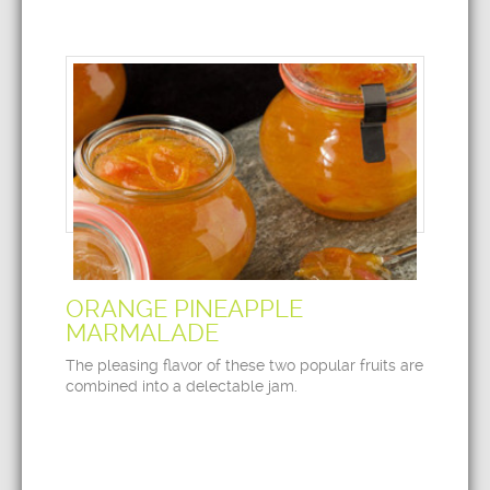
ORANGE PINEAPPLE
MARMALADE
The pleasing flavor of these two popular fruits are
combined into a delectable jam.