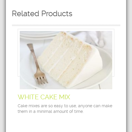
Related Products
WHITE CAKE MIX
Cake mixes are so easy to use, anyone can make
them in a minimal amount of time.