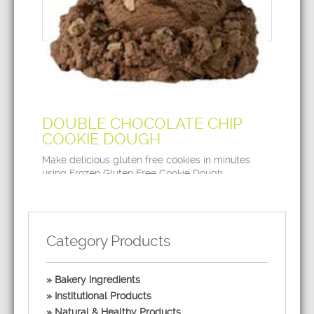
DOUBLE CHOCOLATE CHIP
COOKIE DOUGH
Make delicious gluten free cookies in minutes
using Frozen Gluten Free Cookie Dough.
Category Products
Bakery Ingredients
Institutional Products
Natural & Healthy Products