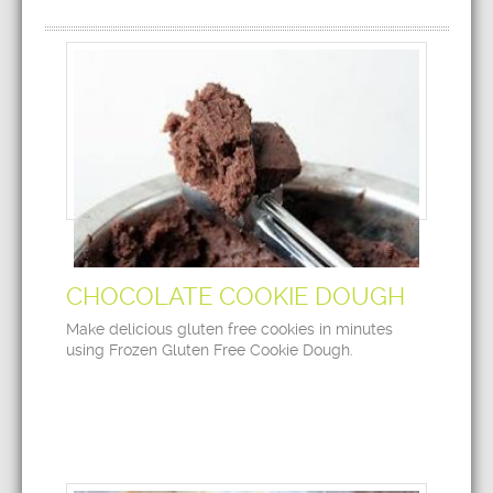
CHOCOLATE COOKIE DOUGH
Make delicious gluten free cookies in minutes
using Frozen Gluten Free Cookie Dough.