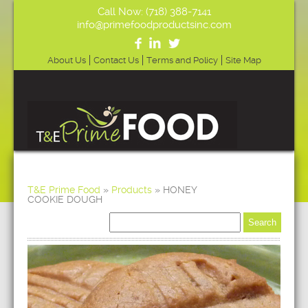
Call Now: (718) 388-7141
info@primefoodproductsinc.com
About Us
Contact Us
Terms and Policy
Site Map
T&E Prime Food
»
Products
»
HONEY
COOKIE DOUGH