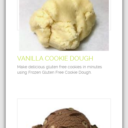
VANILLA COOKIE DOUGH
Make delicious gluten free cookies in minutes
using Frozen Gluten Free Cookie Dough.