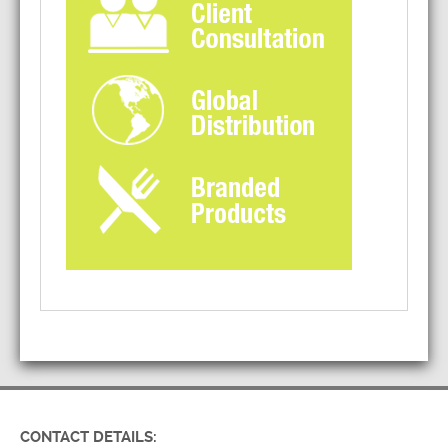
CONTACT DETAILS: