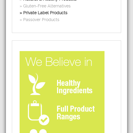
Gluten-Free Alternatives
Private Label Products
Passover Products