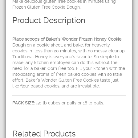
Make delicious gluten free cookies in minutes using
Frozen Gluten Free Cookie Dough.
Product Description
Place scoops of Baker’s Wonder Frozen Honey Cookie
Dough
on a cookie sheet, and bake, for heavenly
cookies in less than 20 minutes, with no messy cleanup.
Traditional Honey is everyone’s favorite. So simple to
make, any kitchen employee can do this without the
need for a baker. Corn free too. Fill your kitchen with the
intoxicating aroma of fresh baked cookies with so little
effort! Baker’s Wonder Gluten Free Cookies taste just
like flour based cookies, and are irresistible.
PACK SIZE:
50 lb cubes or pails or 18 lb pails.
Related Products