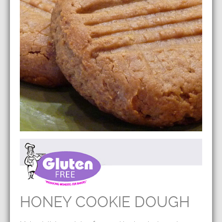
HONEY COOKIE DOUGH