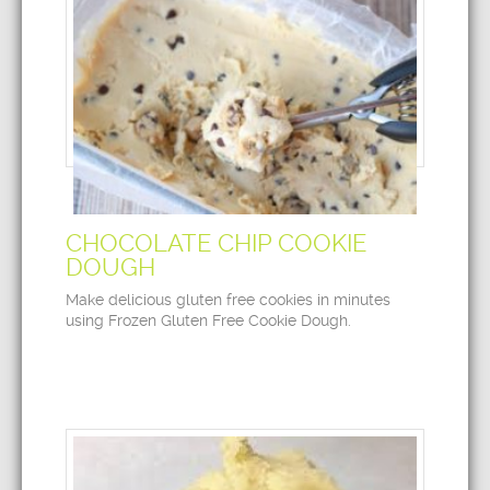
CHOCOLATE CHIP COOKIE
DOUGH
Make delicious gluten free cookies in minutes
using Frozen Gluten Free Cookie Dough.