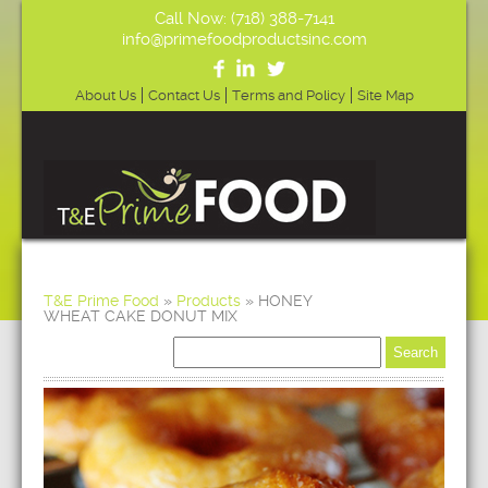
Call Now: (718) 388-7141
info@primefoodproductsinc.com
About Us
Contact Us
Terms and Policy
Site Map
T&E Prime Food
»
Products
»
HONEY
WHEAT CAKE DONUT MIX