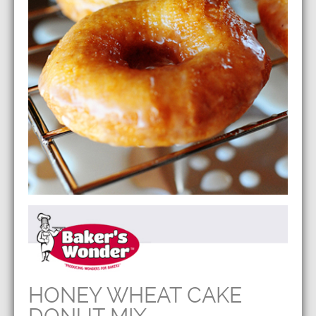
HONEY WHEAT CAKE