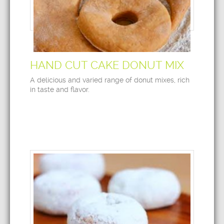
HAND CUT CAKE DONUT MIX
A delicious and varied range of donut mixes, rich
in taste and flavor.