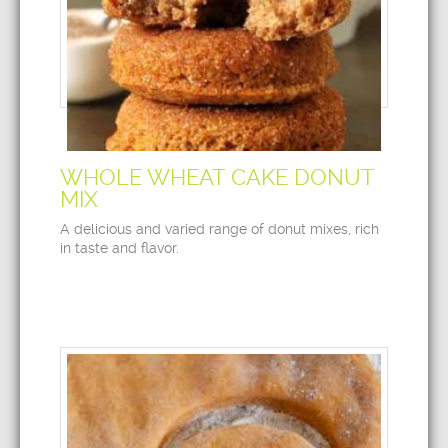
WHOLE WHEAT CAKE DONUT
MIX
A delicious and varied range of donut mixes, rich
in taste and flavor.