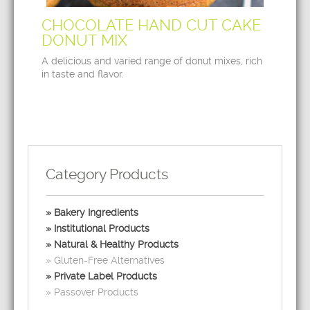
CHOCOLATE HAND CUT CAKE
DONUT MIX
A delicious and varied range of donut mixes, rich
in taste and flavor.
Category Products
Bakery Ingredients
Institutional Products
Natural & Healthy Products
Gluten-Free Alternatives
Private Label Products
Passover Products