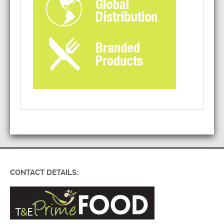
CONTACT DETAILS: