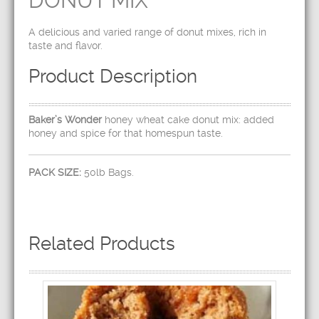
DONUT MIX
A delicious and varied range of donut mixes, rich in
taste and flavor.
Product Description
Baker’s Wonder
honey wheat cake donut mix: added
honey and spice for that homespun taste.
PACK SIZE:
50lb Bags.
Related Products