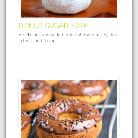
DONUT SUGAR KOTE
A delicious and varied range of donut mixes, rich
in taste and flavor.