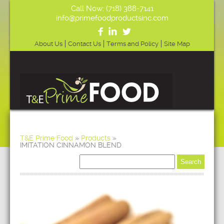
Call Now: (718) 388-7141
info@primefoodproductsinc.com
About Us
Contact Us
Terms and Policy
Site Map
T&E Prime Food
»
Products
»
IMITATION CINNAMON BLEND