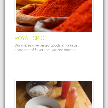
ROYAL SPICE
Our spices give baked goods an unusual
character of flavor that will not bake out.