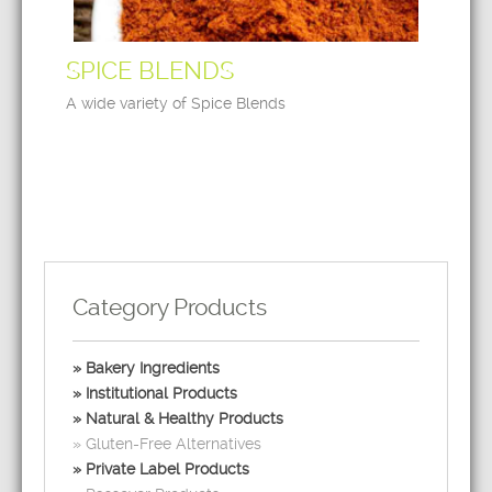
SPICE BLENDS
A wide variety of Spice Blends
Category Products
Bakery Ingredients
Institutional Products
Natural & Healthy Products
Gluten-Free Alternatives
Private Label Products