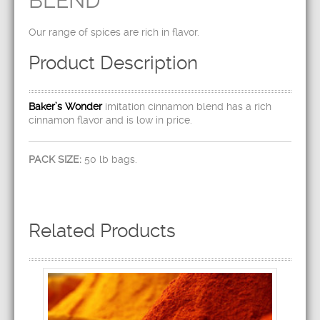
BLEND
Our range of spices are rich in flavor.
Product Description
Baker’s Wonder
imitation cinnamon blend has a rich
cinnamon flavor and is low in price.
PACK SIZE:
50 lb bags.
Related Products