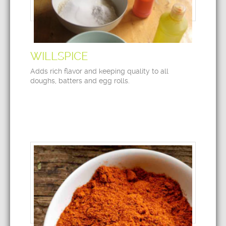
WILLSPICE
Adds rich flavor and keeping quality to all
doughs, batters and egg rolls.