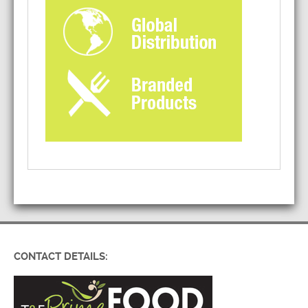
CONTACT DETAILS: