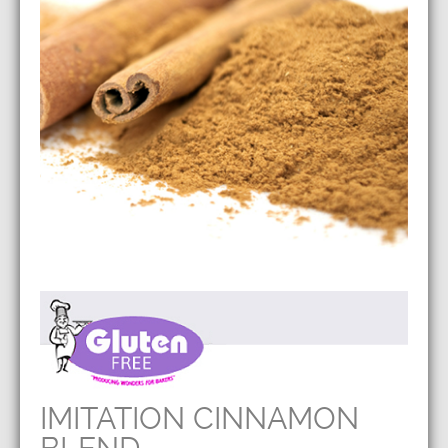
IMITATION CINNAMON