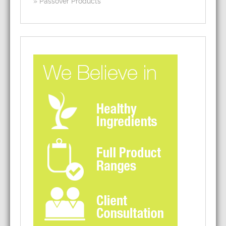
Passover Products