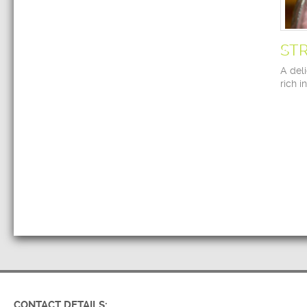
ST
A deli
rich i
CONTACT DETAILS: