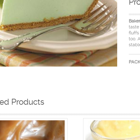
Pr
Bake
taste
fluff
too. 
stabl
PACK
ted Products