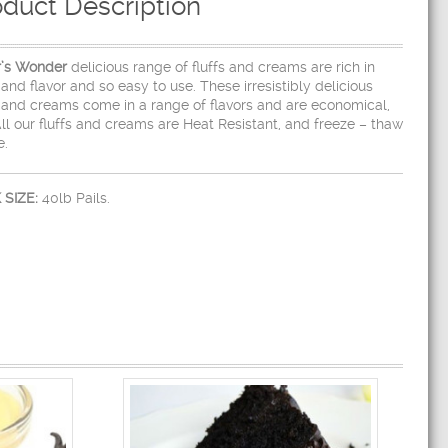
oduct Description
r’s Wonder
delicious range of fluffs and creams are rich in
 and flavor and so easy to use. These irresistibly delicious
s and creams come in a range of flavors and are economical,
All our fluffs and creams are Heat Resistant, and freeze – thaw
e.
 SIZE:
40lb Pails.