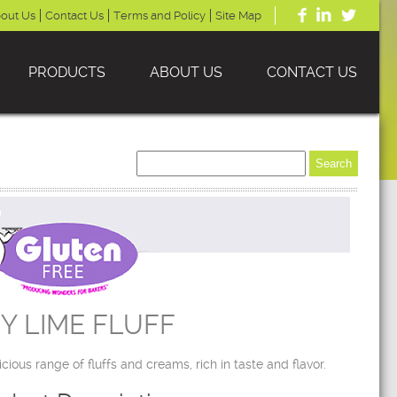
out Us
Contact Us
Terms and Policy
Site Map
PRODUCTS
ABOUT US
CONTACT US
Y LIME FLUFF
icious range of fluffs and creams, rich in taste and flavor.