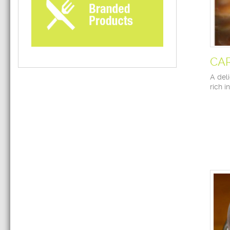
CA
A deli
rich i