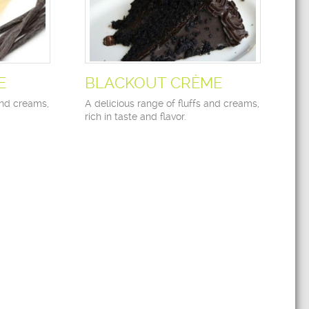
E
BLACKOUT CRÈME
and creams,
A delicious range of fluffs and creams,
rich in taste and flavor.