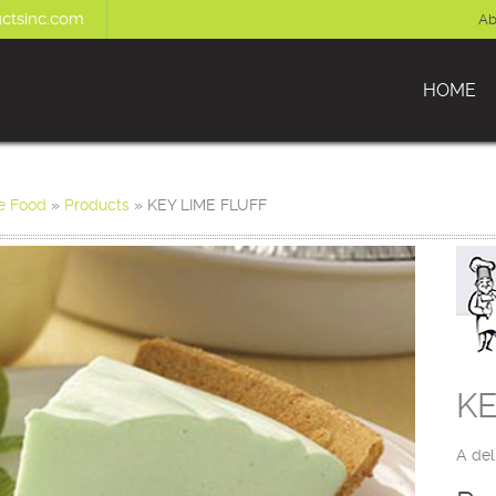
ctsinc.com
Ab
HOME
e Food
»
Products
»
KEY LIME FLUFF
KE
A del