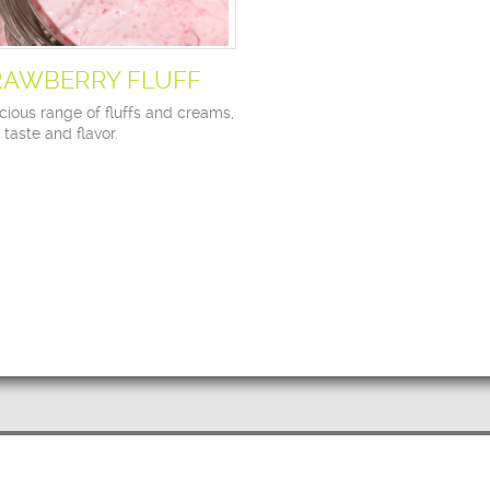
RAWBERRY FLUFF
cious range of fluffs and creams,
n taste and flavor.