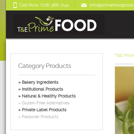
Call Now: (718) 388-7141
info@primefoodprodu
T&E Prim
Category Products
Bakery Ingredients
Institutional Products
Natural & Healthy Products
Gluten-Free Alternatives
Private Label Products
Passover Products