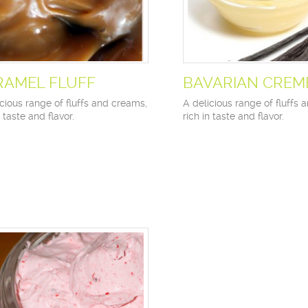
RAMEL FLUFF
BAVARIAN CREM
cious range of fluffs and creams,
A delicious range of fluffs 
n taste and flavor.
rich in taste and flavor.