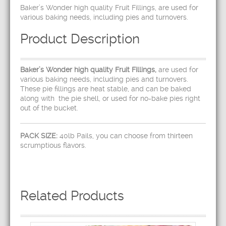
Baker’s Wonder high quality Fruit Fillings, are used for
various baking needs, including pies and turnovers.
Product Description
Baker’s Wonder high quality Fruit Fillings,
are used for
various baking needs, including pies and turnovers.
These pie fillings are heat stable, and can be baked
along with the pie shell, or used for no-bake pies right
out of the bucket.
PACK SIZE:
40lb Pails, you can choose from thirteen
scrumptious flavors.
Related Products