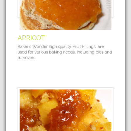
APRICOT
Baker’s Wonder high quality Fruit Fillings, are
used for various baking needs, including pies and
turnovers.