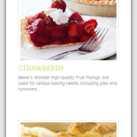
STRAWBERRY
Baker’s Wonder high quality Fruit Fillings, are
used for various baking needs, including pies and
turnovers.