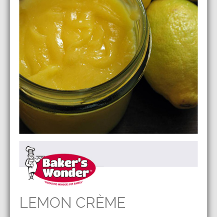
LEMON CRÈME