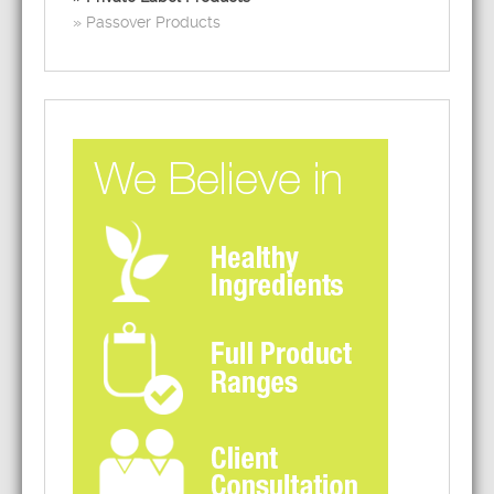
Passover Products