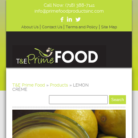
Call Now: (718) 388-7141
info@primefoodproductsinc.com
About Us
Contact Us
Terms and Policy
Site Map
T&E Prime Food
»
Products
»
LEMON
CRÈME