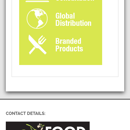
CONTACT DETAILS: