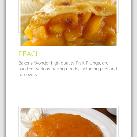
PEACH
Baker’s Wonder high quality Fruit Fillings, are
used for various baking needs, including pies and
turnovers.