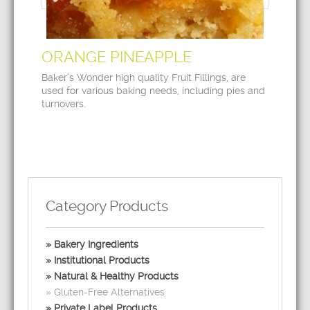
ORANGE PINEAPPLE
Baker’s Wonder high quality Fruit Fillings, are
used for various baking needs, including pies and
turnovers.
Category Products
Bakery Ingredients
Institutional Products
Natural & Healthy Products
Gluten-Free Alternatives
Private Label Products