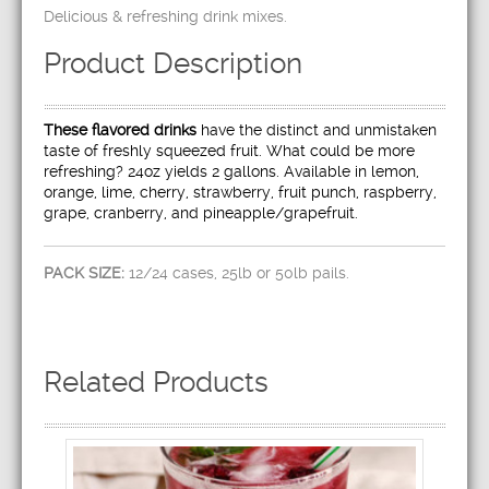
Delicious & refreshing drink mixes.
Product Description
These flavored drinks
have the distinct and unmistaken
taste of freshly squeezed fruit. What could be more
refreshing? 24oz yields 2 gallons. Available in lemon,
orange, lime, cherry, strawberry, fruit punch, raspberry,
grape, cranberry, and pineapple/grapefruit.
PACK SIZE:
12/24 cases, 25lb or 50lb pails.
Related Products