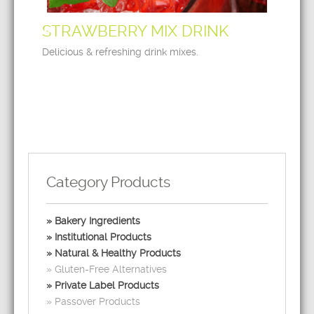
STRAWBERRY MIX DRINK
Delicious & refreshing drink mixes.
Category Products
Bakery Ingredients
Institutional Products
Natural & Healthy Products
Gluten-Free Alternatives
Private Label Products
Passover Products