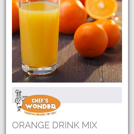
ORANGE DRINK MIX