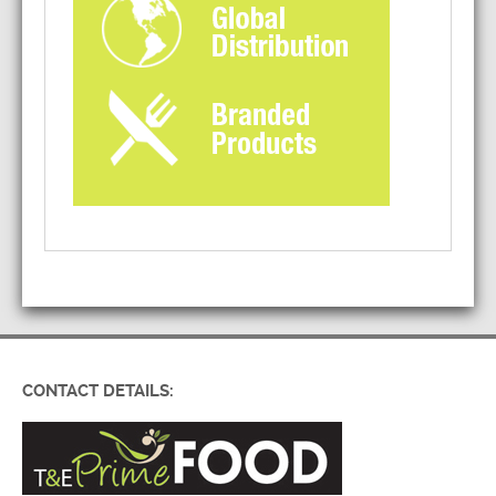
CONTACT DETAILS: