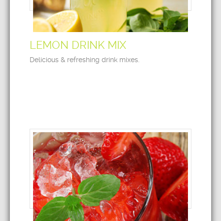
LEMON DRINK MIX
Delicious & refreshing drink mixes.