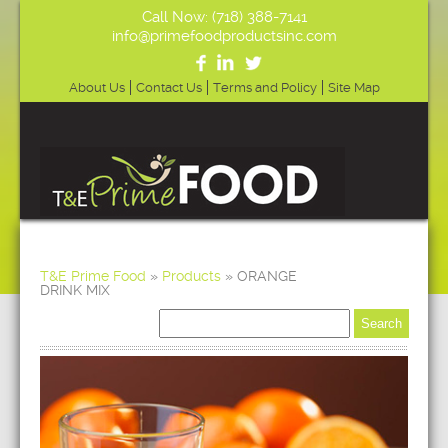
Call Now: (718) 388-7141
info@primefoodproductsinc.com
About Us
Contact Us
Terms and Policy
Site Map
T&E Prime Food
»
Products
»
ORANGE
DRINK MIX