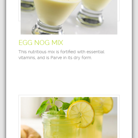
EGG NOG MIX
This nutritious mix is fortified with essential
vitamins, and is Parve in its dry form.