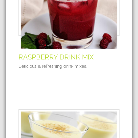
RASPBERRY DRINK MIX
Delicious & refreshing drink mixes.