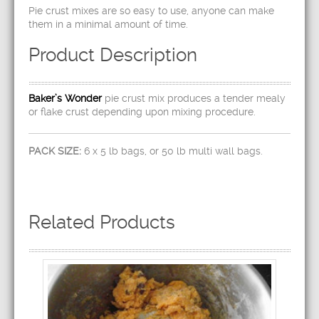
Pie crust mixes are so easy to use, anyone can make
them in a minimal amount of time.
Product Description
Baker’s Wonder
pie crust mix produces a tender mealy
or flake crust depending upon mixing procedure.
PACK SIZE:
6 x 5 lb bags, or 50 lb multi wall bags.
Related Products