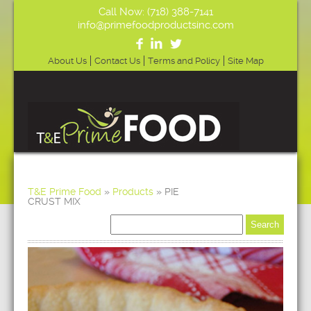
Call Now: (718) 388-7141
info@primefoodproductsinc.com
About Us
Contact Us
Terms and Policy
Site Map
T&E Prime Food
»
Products
»
PIE
CRUST MIX