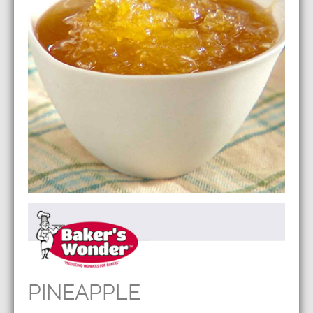
PINEAPPLE