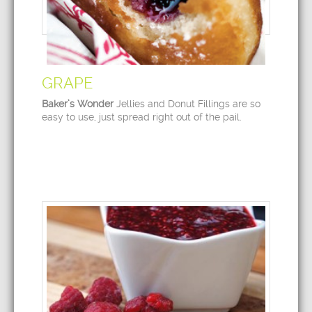
GRAPE
Baker’s Wonder
Jellies and Donut Fillings are so
easy to use, just spread right out of the pail.