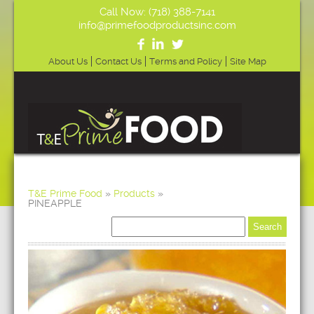
Call Now: (718) 388-7141
info@primefoodproductsinc.com
About Us
Contact Us
Terms and Policy
Site Map
T&E Prime Food
»
Products
»
PINEAPPLE