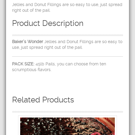
Jellies and Donut Fillings are so easy to use, just spread
right out of the pail.
Product Description
Baker’s Wonder
Jellies and Donut Fillings are so easy to
use, just spread right out of the pail.
PACK SIZE:
45lb Pails, you can choose from ten
scrumptious flavors.
Related Products