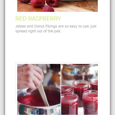
RED RASPBERRY
Jellies and Donut Fillings are so easy to use, just
spread right out of the pail.