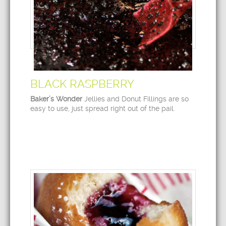
BLACK RASPBERRY
Baker’s Wonder
Jellies and Donut Fillings are so
easy to use, just spread right out of the pail.