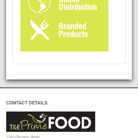
CONTACT DETAILS:
1543 Decatur Street