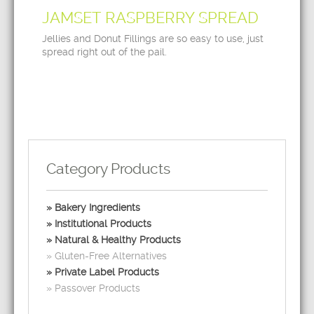
JAMSET RASPBERRY SPREAD
Jellies and Donut Fillings are so easy to use, just
spread right out of the pail.
Category Products
Bakery Ingredients
Institutional Products
Natural & Healthy Products
Gluten-Free Alternatives
Private Label Products
Passover Products