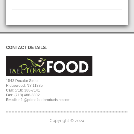
CONTACT DETAILS:
1543 Decatur Street
Ridgewood, NY 11385
Call:
(718) 388-7141
Fax:
(718) 486-3802
Email:
info@primefoodproductsinc.com
Copyright © 2024