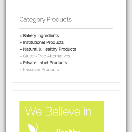
Category Products
Bakery Ingredients
Institutional Products
Natural & Healthy Products
Gluten-Free Alternatives
Private Label Products
Passover Products