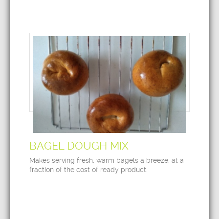
BAGEL DOUGH MIX
Makes serving fresh, warm bagels a breeze, at a
fraction of the cost of ready product.