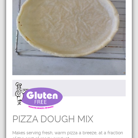
PIZZA DOUGH MIX
Makes serving fresh, warm pizza a breeze, at a fraction