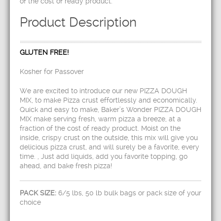
of the cost of ready product.
Product Description
GLUTEN FREE!
Kosher for Passover
We are excited to introduce our new PIZZA DOUGH
MIX, to make Pizza crust effortlessly and economically.
Quick and easy to make, Baker’s Wonder PIZZA DOUGH
MIX make serving fresh, warm pizza a breeze, at a
fraction of the cost of ready product. Moist on the
inside, crispy crust on the outside, this mix will give you
delicious pizza crust, and will surely be a favorite, every
time. , Just add liquids, add you favorite topping, go
ahead, and bake fresh pizza!
PACK SIZE:
6/5 lbs, 50 lb bulk bags or pack size of your
choice