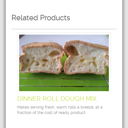
Related Products
DINNER ROLL DOUGH MIX
Makes serving fresh, warm rolls a breeze, at a
fraction of the cost of ready product.