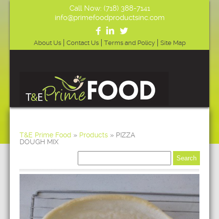
Call Now: (718) 388-7141
info@primefoodproductsinc.com
About Us
Contact Us
Terms and Policy
Site Map
T&E Prime Food
»
Products
»
PIZZA
DOUGH MIX